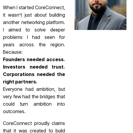
When I started CoreConnect,
it wasn’t just about building
another networking platform.
I aimed to solve deeper
problems I had seen for
years across the region.
Because:
Founders needed access.
Investors needed trust.
Corporations needed the
right partners.
Everyone had ambition, but
very few had the bridges that
could turn ambition into
outcomes.
CoreConnect proudly claims
that it was created to build