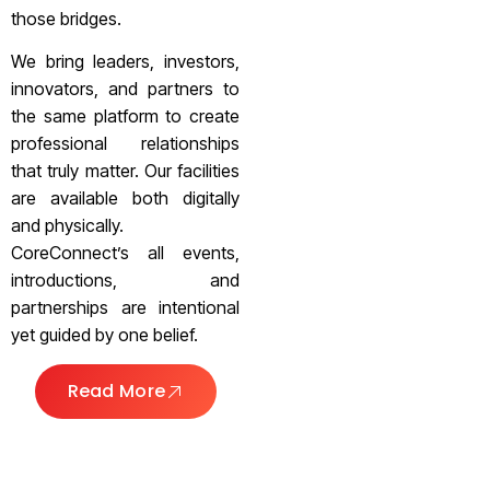
those bridges.
We bring leaders, investors,
innovators, and partners to
the same platform to create
professional relationships
that truly matter. Our facilities
are available both digitally
and physically.
CoreConnect’s all events,
introductions, and
partnerships are intentional
yet guided by one belief.
Read More