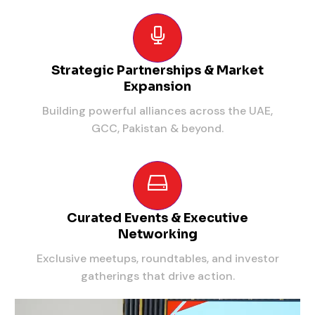
Strategic Partnerships & Market
Expansion
Building powerful alliances across the UAE,
GCC, Pakistan & beyond.
Curated Events & Executive
Networking
Exclusive meetups, roundtables, and investor
gatherings that drive action.