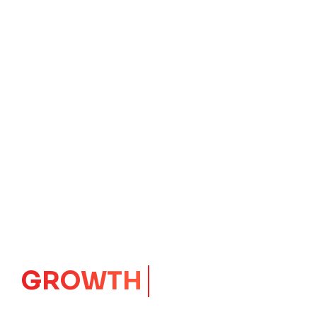
IMPACT
CORE
Launching Ideas.