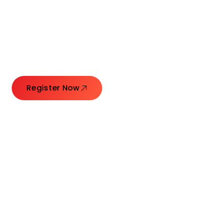
Connecting Leaders.
Creating Impact.
Register Now