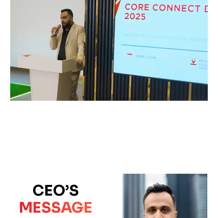
CEO’S
MESSAGE