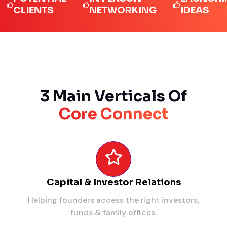
LIENTS
NETWORKING
IDEAS
3 Main Verticals Of
Core Connect
Capital & Investor Relations
Helping founders access the right investors,
funds & family offices.