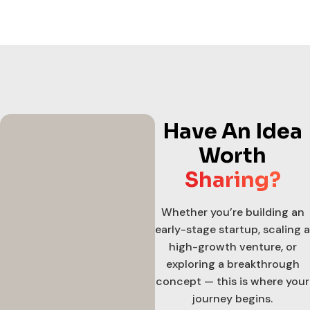
Have An Idea
Worth
Sharing?
Whether you’re building an
early-stage startup, scaling a
high-growth venture, or
exploring a breakthrough
concept — this is where your
journey begins.