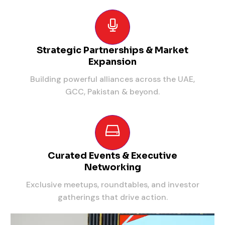
Strategic Partnerships & Market
Expansion
Building powerful alliances across the UAE,
GCC, Pakistan & beyond.
Curated Events & Executive
Networking
Exclusive meetups, roundtables, and investor
gatherings that drive action.