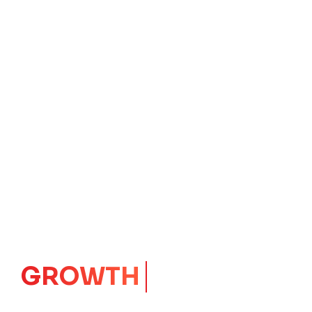
IMPACT
CORE
Launching Ideas.