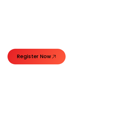
Connecting Leaders.
Creating Impact.
Register Now