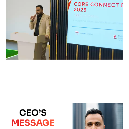
CEO’S
MESSAGE