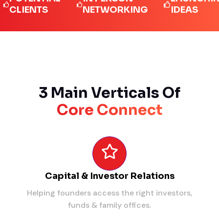
IENTS
NETWORKING
IDEAS
3 Main Verticals Of
Core Connect
Capital & Investor Relations
Helping founders access the right investors,
funds & family offices.