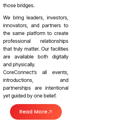
those bridges.
We bring leaders, investors,
innovators, and partners to
the same platform to create
professional relationships
that truly matter. Our facilities
are available both digitally
and physically.
CoreConnect’s all events,
introductions, and
partnerships are intentional
yet guided by one belief.
Read More