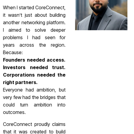
When I started CoreConnect,
it wasn’t just about building
another networking platform.
I aimed to solve deeper
problems I had seen for
years across the region.
Because:
Founders needed access.
Investors needed trust.
Corporations needed the
right partners.
Everyone had ambition, but
very few had the bridges that
could turn ambition into
outcomes.
CoreConnect proudly claims
that it was created to build