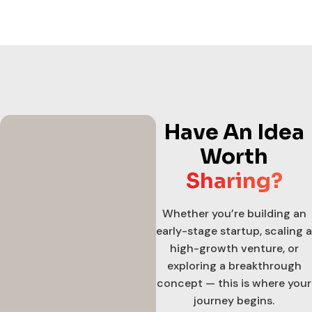
Have An Idea
Worth
Sharing?
Whether you’re building an
early-stage startup, scaling a
high-growth venture, or
exploring a breakthrough
concept — this is where your
journey begins.