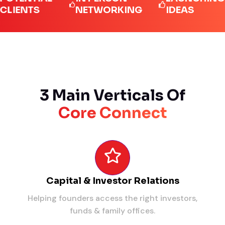
NTS
NETWORKING
IDEAS
3 Main Verticals Of
Core Connect
Capital & Investor Relations
Helping founders access the right investors,
funds & family offices.