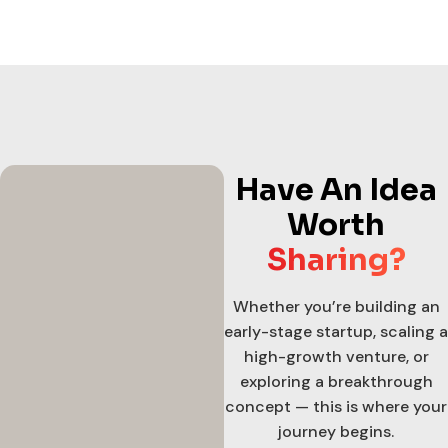
Have An Idea
Worth
Sharing?
Whether you’re building an
early-stage startup, scaling a
high-growth venture, or
exploring a breakthrough
concept — this is where your
journey begins.