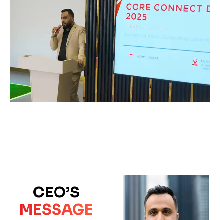
CEO’S
MESSAGE