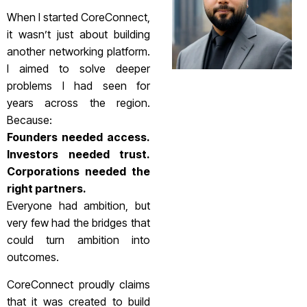
When I started CoreConnect,
it wasn’t just about building
another networking platform.
I aimed to solve deeper
problems I had seen for
years across the region.
Because:
Founders needed access.
Investors needed trust.
Corporations needed the
right partners.
Everyone had ambition, but
very few had the bridges that
could turn ambition into
outcomes.
CoreConnect proudly claims
that it was created to build