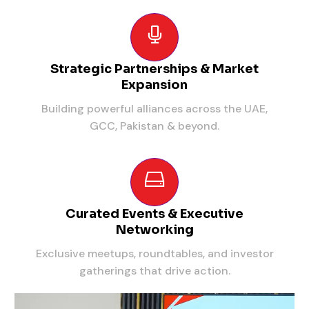
Strategic Partnerships & Market
Expansion
Building powerful alliances across the UAE,
GCC, Pakistan & beyond.
Curated Events & Executive
Networking
Exclusive meetups, roundtables, and investor
gatherings that drive action.