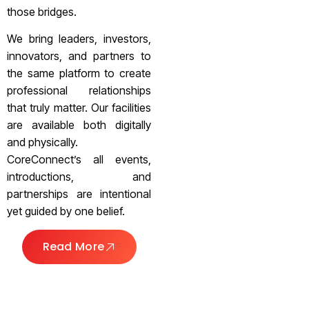
those bridges.
We bring leaders, investors,
innovators, and partners to
the same platform to create
professional relationships
that truly matter. Our facilities
are available both digitally
and physically.
CoreConnect’s all events,
introductions, and
partnerships are intentional
yet guided by one belief.
Read More