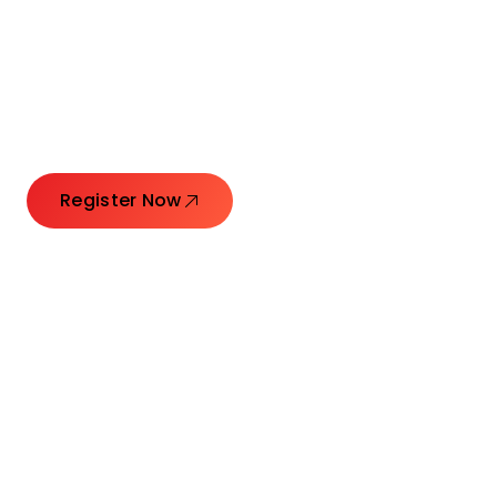
Launching Ideas.
Connecting Leaders.
Creating Impact.
Register Now