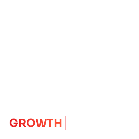
CORE
IMPACT