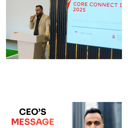
CEO’S
MESSAGE