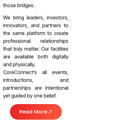
those bridges.
We bring leaders, investors,
innovators, and partners to
the same platform to create
professional relationships
that truly matter. Our facilities
are available both digitally
and physically.
CoreConnect’s all events,
introductions, and
partnerships are intentional
yet guided by one belief.
Read More