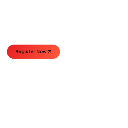
Connecting Leaders.
Creating Impact.
Register Now