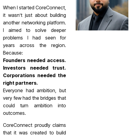
When I started CoreConnect,
it wasn’t just about building
another networking platform.
I aimed to solve deeper
problems I had seen for
years across the region.
Because:
Founders needed access.
Investors needed trust.
Corporations needed the
right partners.
Everyone had ambition, but
very few had the bridges that
could turn ambition into
outcomes.
CoreConnect proudly claims
that it was created to build