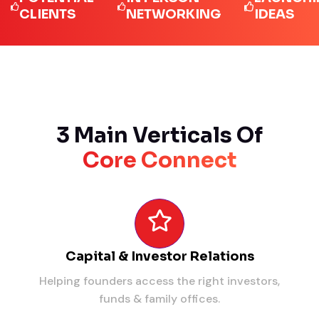
LIENTS
NETWORKING
IDEAS
3 Main Verticals Of
Core Connect
Capital & Investor Relations
Helping founders access the right investors,
funds & family offices.