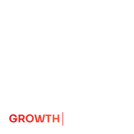
GROWTH
CORE
Launching Ideas.