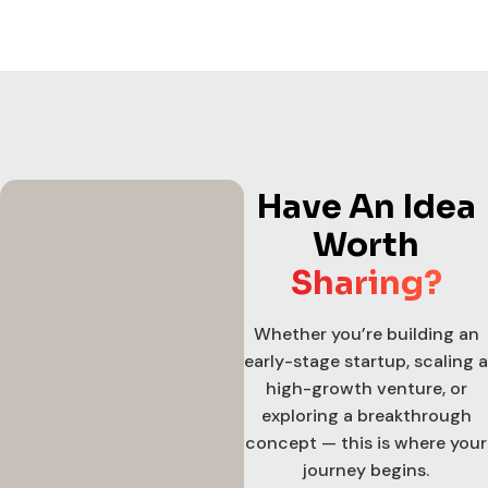
Have An Idea
Worth
Sharing?
Whether you’re building an
early-stage startup, scaling a
high-growth venture, or
exploring a breakthrough
concept — this is where your
journey begins.