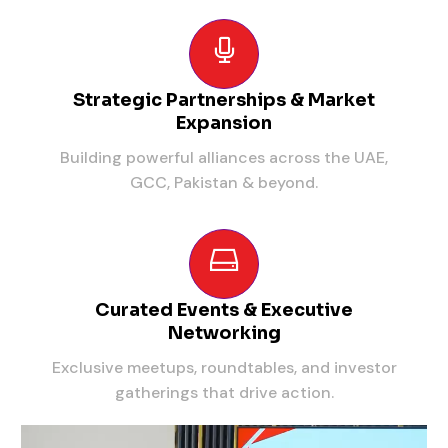
Strategic Partnerships & Market
Expansion
Building powerful alliances across the UAE,
GCC, Pakistan & beyond.
Curated Events & Executive
Networking
Exclusive meetups, roundtables, and investor
gatherings that drive action.