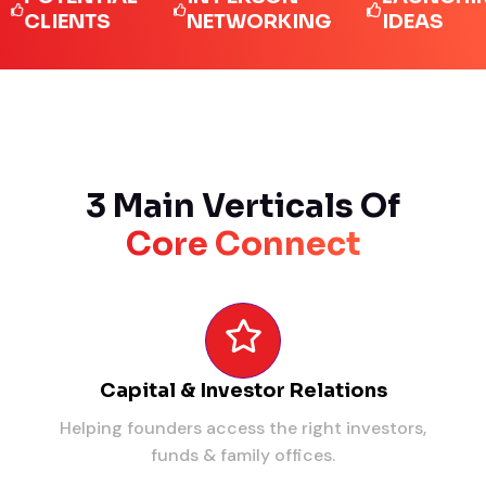
IENTS
NETWORKING
IDEAS
3 Main Verticals Of
Core Connect
Capital & Investor Relations
Helping founders access the right investors,
funds & family offices.