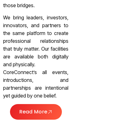
those bridges.
We bring leaders, investors,
innovators, and partners to
the same platform to create
professional relationships
that truly matter. Our facilities
are available both digitally
and physically.
CoreConnect’s all events,
introductions, and
partnerships are intentional
yet guided by one belief.
Read More