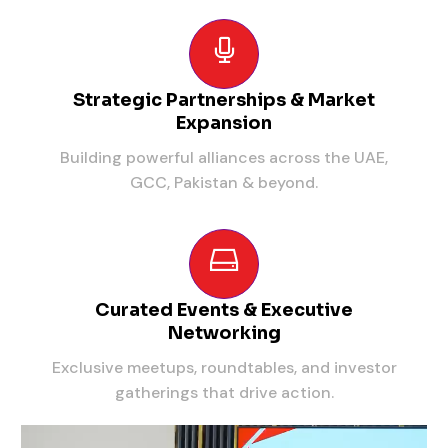
Strategic Partnerships & Market
Expansion
Building powerful alliances across the UAE,
GCC, Pakistan & beyond.
Curated Events & Executive
Networking
Exclusive meetups, roundtables, and investor
gatherings that drive action.