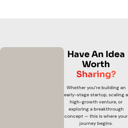
Have An Idea
Worth
Sharing?
Whether you’re building an
early-stage startup, scaling a
high-growth venture, or
exploring a breakthrough
concept — this is where your
journey begins.