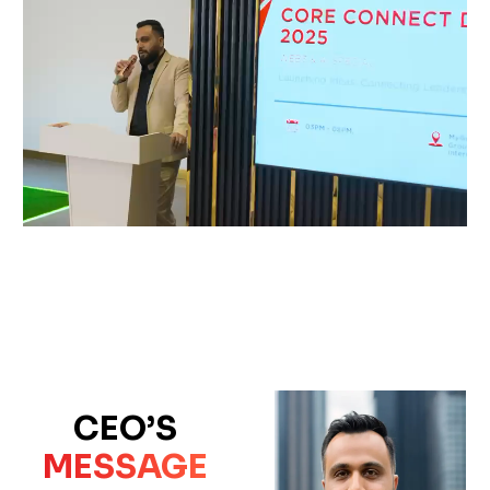
CEO’S
MESSAGE