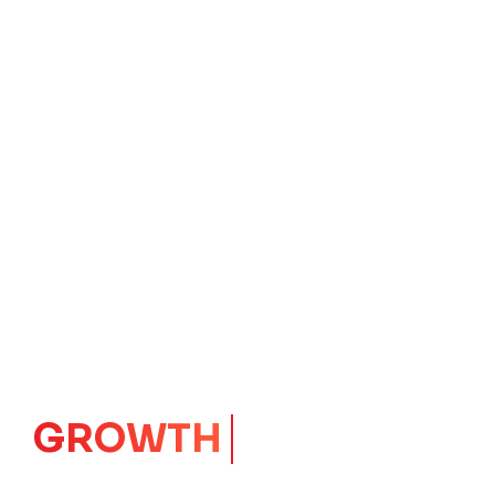
GROWTH
CORE
Launching Ideas.