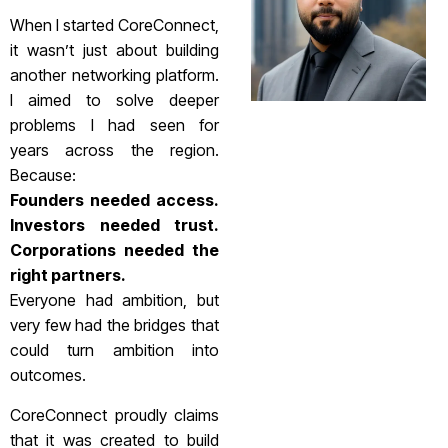
When I started CoreConnect,
it wasn’t just about building
another networking platform.
I aimed to solve deeper
problems I had seen for
years across the region.
Because:
Founders needed access.
Investors needed trust.
Corporations needed the
right partners.
Everyone had ambition, but
very few had the bridges that
could turn ambition into
outcomes.
CoreConnect proudly claims
that it was created to build