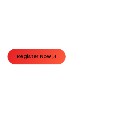
Connecting Leaders.
Creating Impact.
Register Now