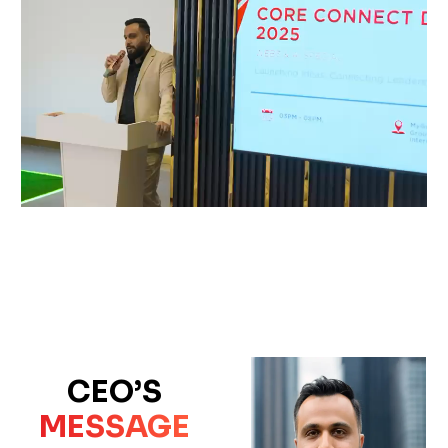
CEO’S
MESSAGE