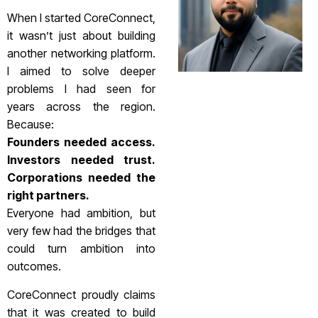
When I started CoreConnect,
it wasn’t just about building
another networking platform.
I aimed to solve deeper
problems I had seen for
years across the region.
Because:
Founders needed access.
Investors needed trust.
Corporations needed the
right partners.
Everyone had ambition, but
very few had the bridges that
could turn ambition into
outcomes.
CoreConnect proudly claims
that it was created to build