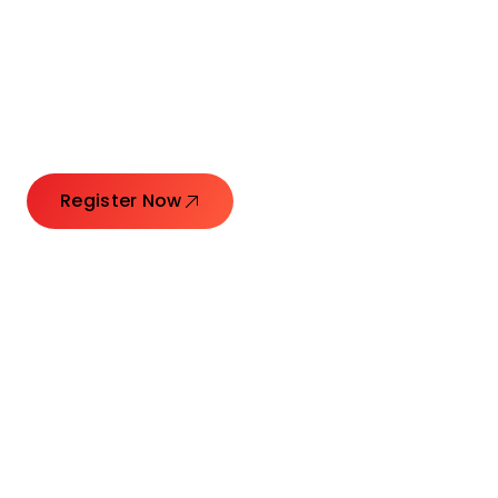
Connecting Leaders.
Creating Impact.
Register Now