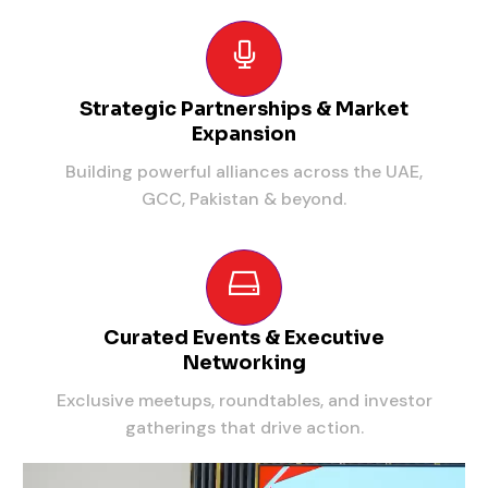
Strategic Partnerships & Market
Expansion
Building powerful alliances across the UAE,
GCC, Pakistan & beyond.
Curated Events & Executive
Networking
Exclusive meetups, roundtables, and investor
gatherings that drive action.