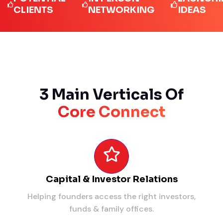
LIENTS
NETWORKING
IDEAS
3 Main Verticals Of
Core Connect
Capital & Investor Relations
Helping founders access the right investors,
funds & family offices.