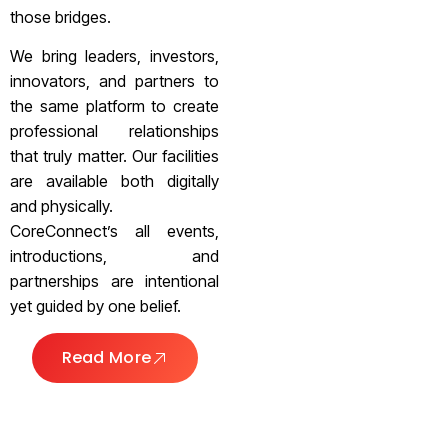
those bridges.
We bring leaders, investors,
innovators, and partners to
the same platform to create
professional relationships
that truly matter. Our facilities
are available both digitally
and physically.
CoreConnect’s all events,
introductions, and
partnerships are intentional
yet guided by one belief.
Read More