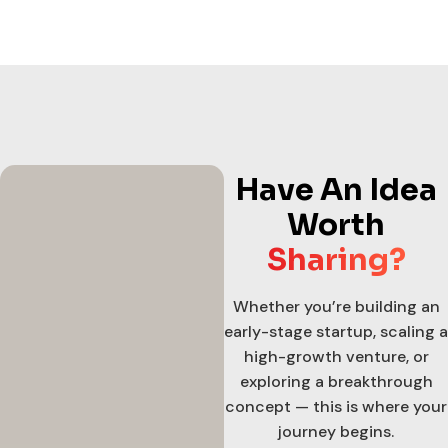
Have An Idea
Worth
Sharing?
Whether you’re building an
early-stage startup, scaling a
high-growth venture, or
exploring a breakthrough
concept — this is where your
journey begins.