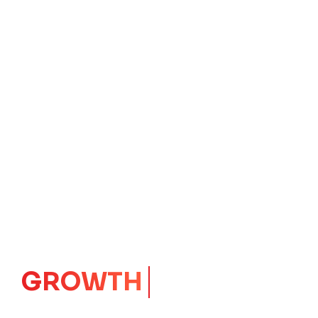
GROWTH
CORE
Launching Ideas.