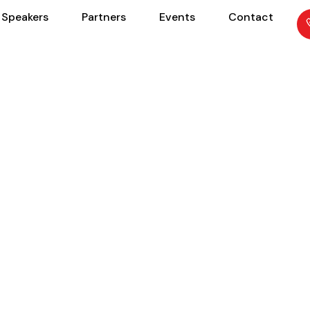
Speakers
Partners
Events
Contact