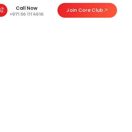
Call Now
Join Core Club
+971 56 111 4616