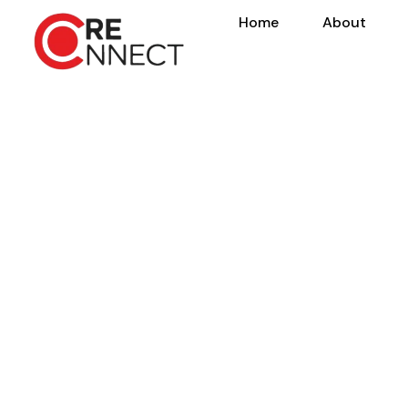
Home
About