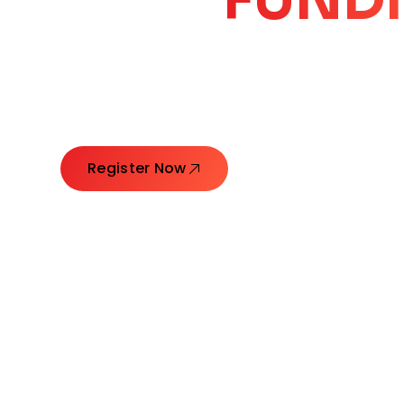
CORE
GROW
Launching Ideas. Connecting Leaders. Creatin
Register Now