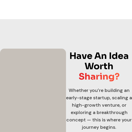
Have An Idea
Worth
Sharing?
Whether you’re building an
early-stage startup, scaling a
high-growth venture, or
exploring a breakthrough
concept — this is where your
journey begins.