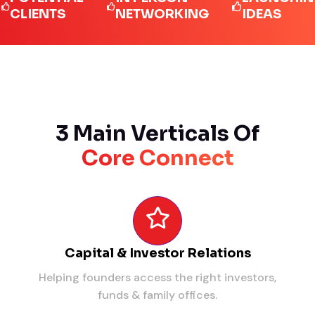
IENTS
NETWORKING
IDEAS
3 Main Verticals Of
Core Connect
Capital & Investor Relations
Helping founders access the right investors,
funds & family offices.