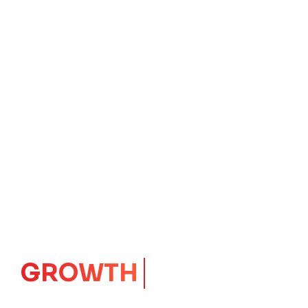
IMPACT
CORE
Launching Ideas.