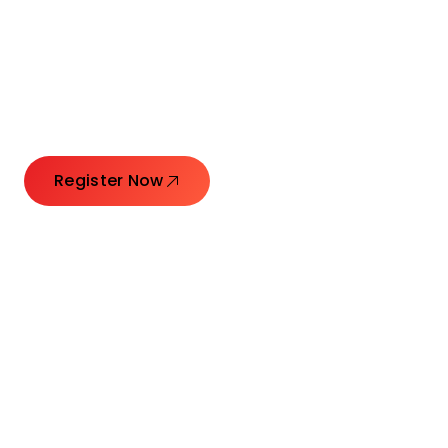
Connecting Leaders.
Creating Impact.
Register Now