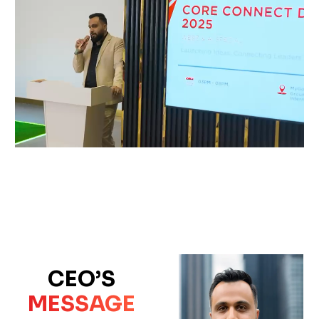
CEO’S
MESSAGE