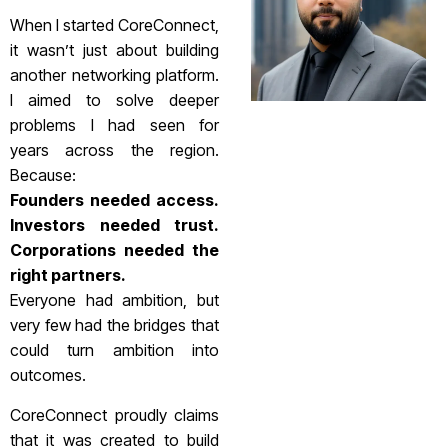
When I started CoreConnect,
it wasn’t just about building
another networking platform.
I aimed to solve deeper
problems I had seen for
years across the region.
Because:
Founders needed access.
Investors needed trust.
Corporations needed the
right partners.
Everyone had ambition, but
very few had the bridges that
could turn ambition into
outcomes.
CoreConnect proudly claims
that it was created to build