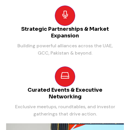
Strategic Partnerships & Market
Expansion
Building powerful alliances across the UAE,
GCC, Pakistan & beyond.
Curated Events & Executive
Networking
Exclusive meetups, roundtables, and investor
gatherings that drive action.