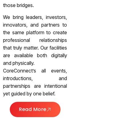
those bridges.
We bring leaders, investors,
innovators, and partners to
the same platform to create
professional relationships
that truly matter. Our facilities
are available both digitally
and physically.
CoreConnect’s all events,
introductions, and
partnerships are intentional
yet guided by one belief.
Read More