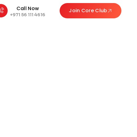
Call Now
Join Core Club
+971 56 111 4616