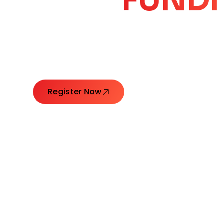
CORE
GROW
Launching Ideas. Connecting Leaders. Creatin
Register Now