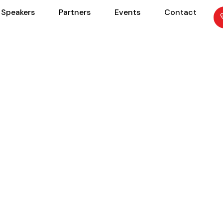
Speakers
Partners
Events
Contact