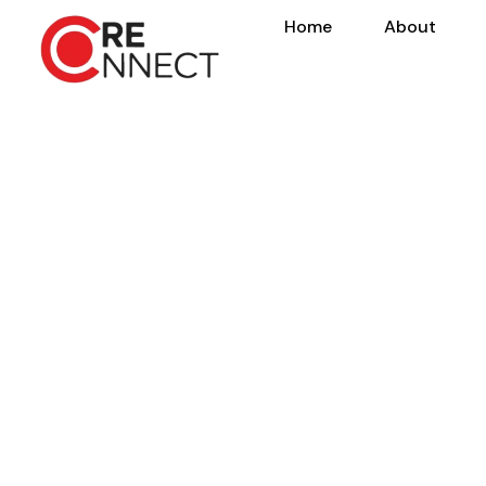
Home
About