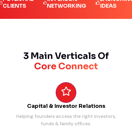
ENTS
NETWORKING
IDEAS
3 Main Verticals Of
Core Connect
Capital & Investor Relations
Helping founders access the right investors,
funds & family offices.