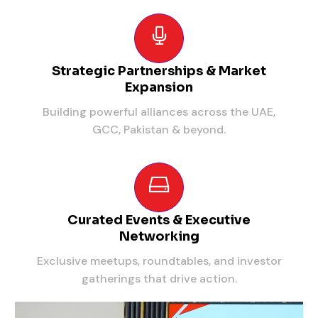
Strategic Partnerships & Market
Expansion
Building powerful alliances across the UAE,
GCC, Pakistan & beyond.
Curated Events & Executive
Networking
Exclusive meetups, roundtables, and investor
gatherings that drive action.