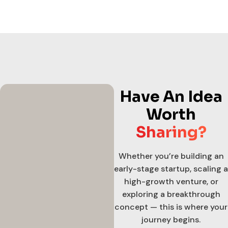
Have An Idea
Worth
Sharing?
Whether you’re building an
early-stage startup, scaling a
high-growth venture, or
exploring a breakthrough
concept — this is where your
journey begins.