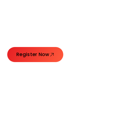
Connecting Leaders.
Creating Impact.
Register Now