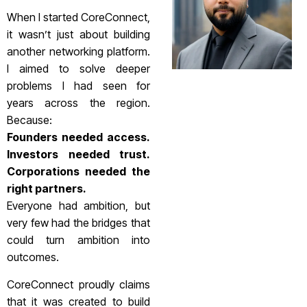
When I started CoreConnect,
it wasn’t just about building
another networking platform.
I aimed to solve deeper
problems I had seen for
years across the region.
Because:
Founders needed access.
Investors needed trust.
Corporations needed the
right partners.
Everyone had ambition, but
very few had the bridges that
could turn ambition into
outcomes.
CoreConnect proudly claims
that it was created to build