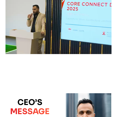
CEO’S
MESSAGE