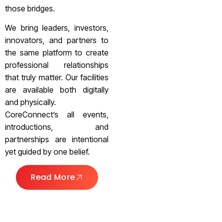
those bridges.
We bring leaders, investors,
innovators, and partners to
the same platform to create
professional relationships
that truly matter. Our facilities
are available both digitally
and physically.
CoreConnect’s all events,
introductions, and
partnerships are intentional
yet guided by one belief.
Read More