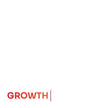
IMPACT
CORE
Launching Ideas.