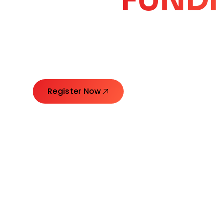
CORE
GROW
Launching Ideas. Connecting Leaders. Creatin
Register Now