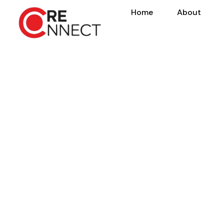
Home
About