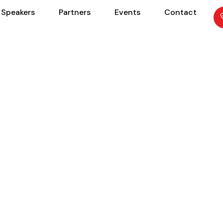
Speakers
Partners
Events
Contact