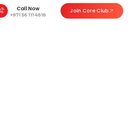
Call Now
Join Core Club
+971 56 111 4616