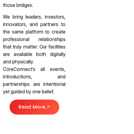
those bridges.
We bring leaders, investors,
innovators, and partners to
the same platform to create
professional relationships
that truly matter. Our facilities
are available both digitally
and physically.
CoreConnect’s all events,
introductions, and
partnerships are intentional
yet guided by one belief.
Read More