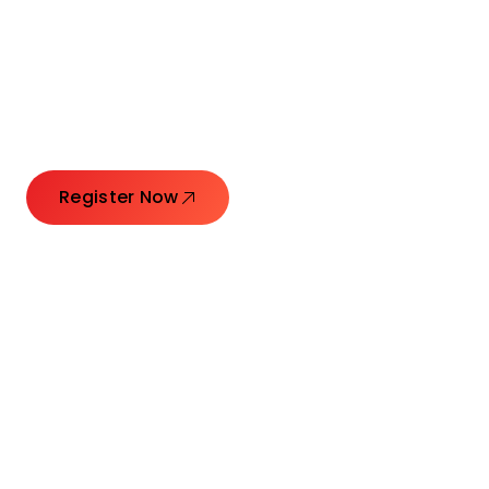
Connecting Leaders.
Creating Impact.
Register Now