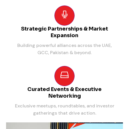
Strategic Partnerships & Market
Expansion
Building powerful alliances across the UAE,
GCC, Pakistan & beyond.
Curated Events & Executive
Networking
Exclusive meetups, roundtables, and investor
gatherings that drive action.