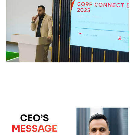
CEO’S
MESSAGE