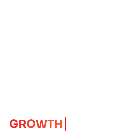
IMPACT
CORE
Launching Ideas.