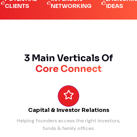
IENTS
NETWORKING
IDEAS
3 Main Verticals Of
Core Connect
Capital & Investor Relations
Helping founders access the right investors,
funds & family offices.