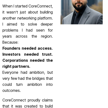
When I started CoreConnect,
it wasn’t just about building
another networking platform.
I aimed to solve deeper
problems I had seen for
years across the region.
Because:
Founders needed access.
Investors needed trust.
Corporations needed the
right partners.
Everyone had ambition, but
very few had the bridges that
could turn ambition into
outcomes.
CoreConnect proudly claims
that it was created to build