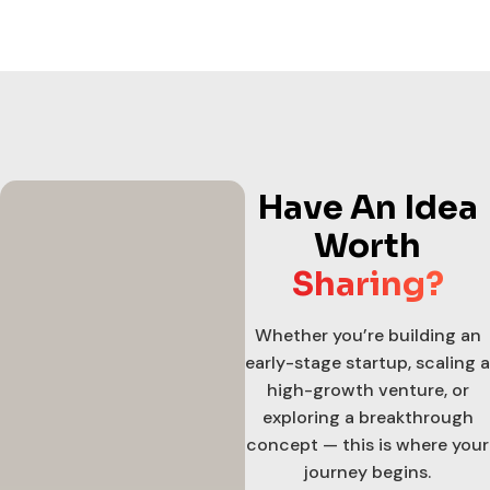
Have An Idea
Worth
Sharing?
Whether you’re building an
early-stage startup, scaling a
high-growth venture, or
exploring a breakthrough
concept — this is where your
journey begins.