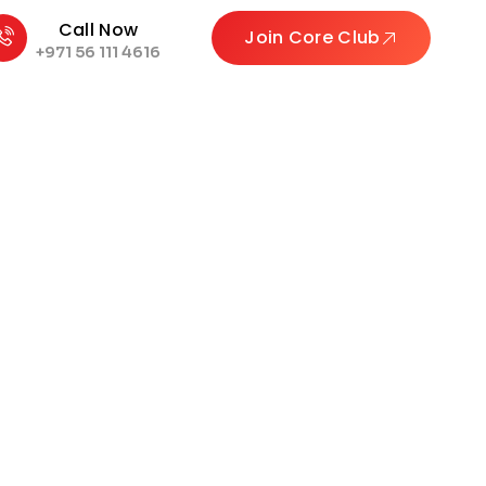
Call Now
Join Core Club
+971 56 111 4616