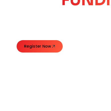
CORE
GROW
Launching Ideas. Connecting Leaders. Creatin
Register Now