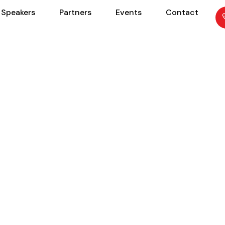
Speakers
Partners
Events
Contact