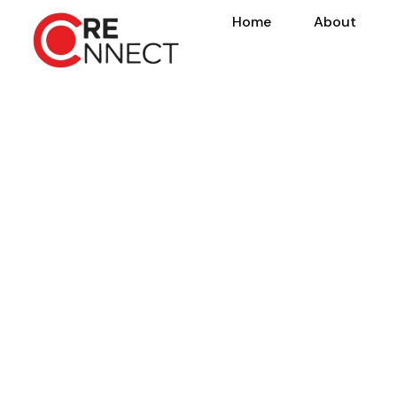
Home
About