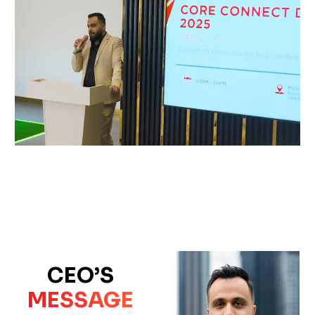
CEO’S
MESSAGE