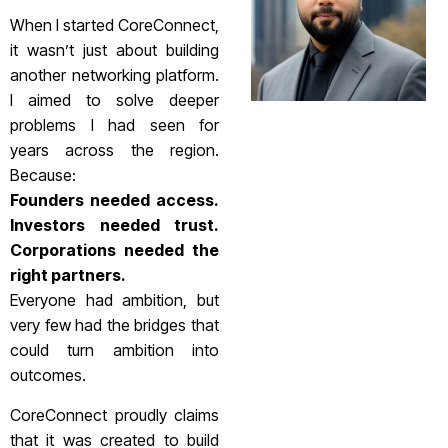
When I started CoreConnect,
it wasn’t just about building
another networking platform.
I aimed to solve deeper
problems I had seen for
years across the region.
Because:
Founders needed access.
Investors needed trust.
Corporations needed the
right partners.
Everyone had ambition, but
very few had the bridges that
could turn ambition into
outcomes.
CoreConnect proudly claims
that it was created to build