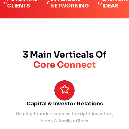
LIENTS
NETWORKING
IDEAS
3 Main Verticals Of
Core Connect
Capital & Investor Relations
Helping founders access the right investors,
funds & family offices.