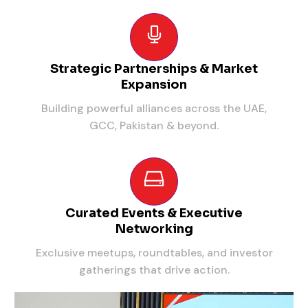
Strategic Partnerships & Market
Expansion
Building powerful alliances across the UAE,
GCC, Pakistan & beyond.
Curated Events & Executive
Networking
Exclusive meetups, roundtables, and investor
gatherings that drive action.