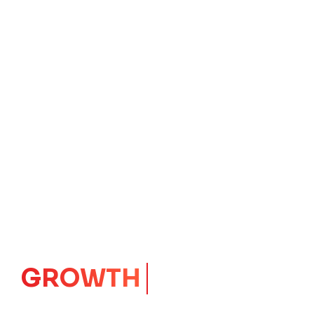
IMPACT
CORE
Launching Ideas.