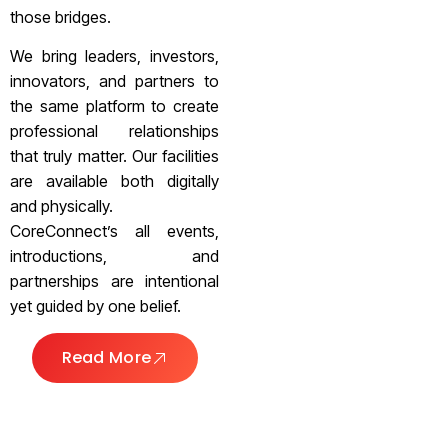
those bridges.
We bring leaders, investors,
innovators, and partners to
the same platform to create
professional relationships
that truly matter. Our facilities
are available both digitally
and physically.
CoreConnect’s all events,
introductions, and
partnerships are intentional
yet guided by one belief.
Read More