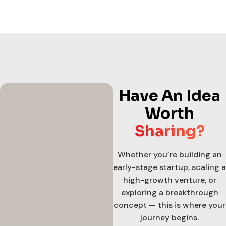
Have An Idea
Worth
Sharing?
Whether you’re building an
early-stage startup, scaling a
high-growth venture, or
exploring a breakthrough
concept — this is where your
journey begins.