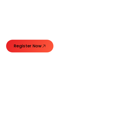
Connecting Leaders.
Creating Impact.
Register Now