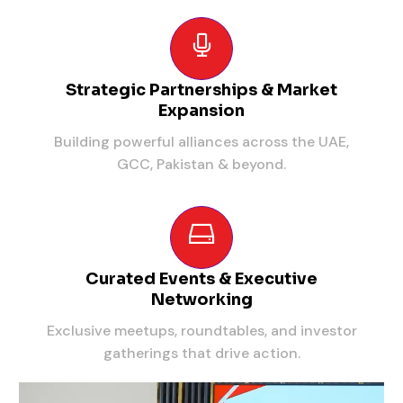
Strategic Partnerships & Market
Expansion
Building powerful alliances across the UAE,
GCC, Pakistan & beyond.
Curated Events & Executive
Networking
Exclusive meetups, roundtables, and investor
gatherings that drive action.