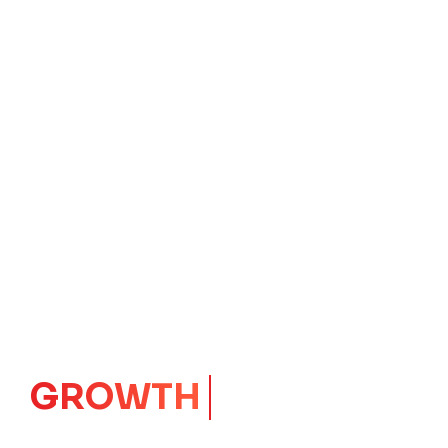
IMPACT
CORE
Launching Ideas.