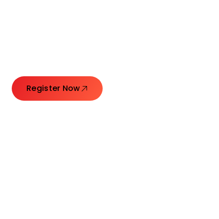
Connecting Leaders.
Creating Impact.
Register Now