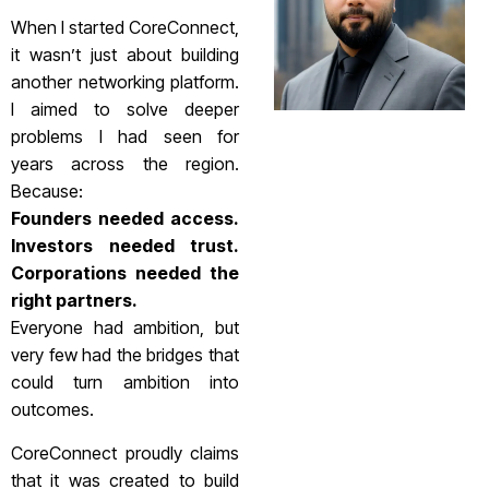
When I started CoreConnect,
it wasn’t just about building
another networking platform.
I aimed to solve deeper
problems I had seen for
years across the region.
Because:
Founders needed access.
Investors needed trust.
Corporations needed the
right partners.
Everyone had ambition, but
very few had the bridges that
could turn ambition into
outcomes.
CoreConnect proudly claims
that it was created to build