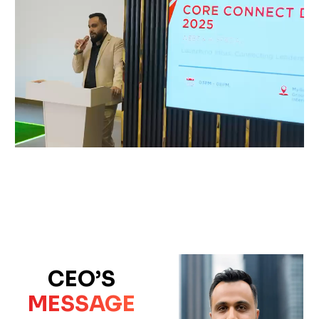
CEO’S
MESSAGE