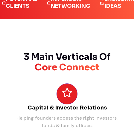
IENTS
NETWORKING
IDEAS
3 Main Verticals Of
Core Connect
Capital & Investor Relations
Helping founders access the right investors,
funds & family offices.