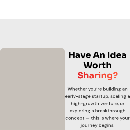
Have An Idea
Worth
Sharing?
Whether you’re building an
early-stage startup, scaling a
high-growth venture, or
exploring a breakthrough
concept — this is where your
journey begins.