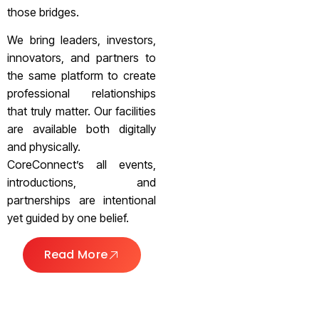
those bridges.
We bring leaders, investors,
innovators, and partners to
the same platform to create
professional relationships
that truly matter. Our facilities
are available both digitally
and physically.
CoreConnect’s all events,
introductions, and
partnerships are intentional
yet guided by one belief.
Read More