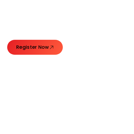
Launching Ideas.
Connecting Leaders.
Creating Impact.
Register Now