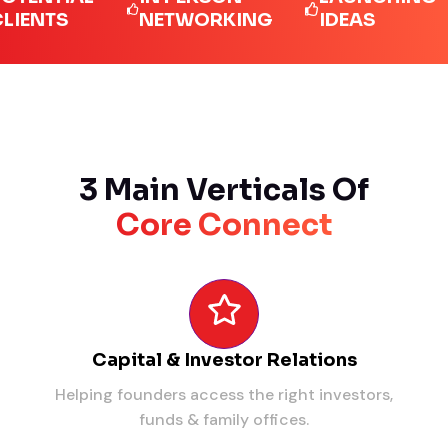
TS
NETWORKING
IDEAS
L
3 Main Verticals Of
Core Connect
Capital & Investor Relations
Helping founders access the right investors,
funds & family offices.