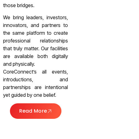
those bridges.
We bring leaders, investors,
innovators, and partners to
the same platform to create
professional relationships
that truly matter. Our facilities
are available both digitally
and physically.
CoreConnect’s all events,
introductions, and
partnerships are intentional
yet guided by one belief.
Read More