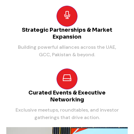
Strategic Partnerships & Market
Expansion
Building powerful alliances across the UAE,
GCC, Pakistan & beyond.
Curated Events & Executive
Networking
Exclusive meetups, roundtables, and investor
gatherings that drive action.