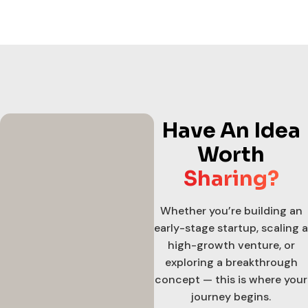
Have An Idea
Worth
Sharing?
Whether you’re building an
early-stage startup, scaling a
high-growth venture, or
exploring a breakthrough
concept — this is where your
journey begins.