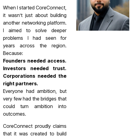
When I started CoreConnect,
it wasn’t just about building
another networking platform.
I aimed to solve deeper
problems I had seen for
years across the region.
Because:
Founders needed access.
Investors needed trust.
Corporations needed the
right partners.
Everyone had ambition, but
very few had the bridges that
could turn ambition into
outcomes.
CoreConnect proudly claims
that it was created to build