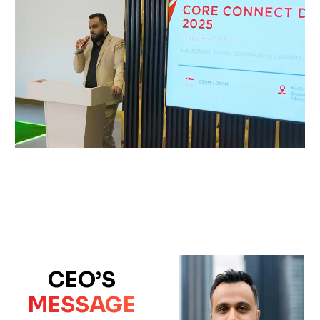
CEO’S
MESSAGE