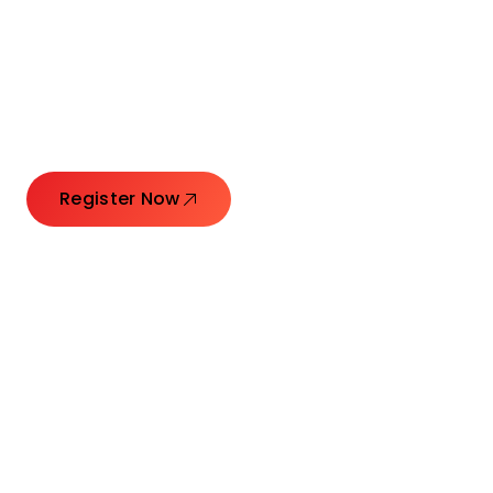
Connecting Leaders.
Creating Impact.
Register Now