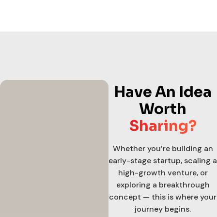
Have An Idea
Worth
Sharing?
Whether you’re building an
early-stage startup, scaling a
high-growth venture, or
exploring a breakthrough
concept — this is where your
journey begins.