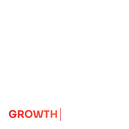
GROWTH
CORE
Launching Ideas.