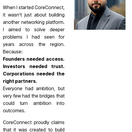
When I started CoreConnect,
it wasn’t just about building
another networking platform.
I aimed to solve deeper
problems I had seen for
years across the region.
Because:
Founders needed access.
Investors needed trust.
Corporations needed the
right partners.
Everyone had ambition, but
very few had the bridges that
could turn ambition into
outcomes.
CoreConnect proudly claims
that it was created to build