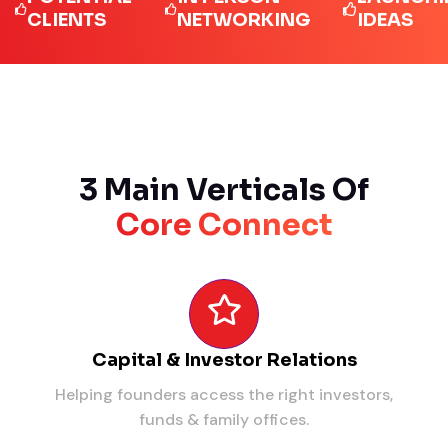
LIENTS
NETWORKING
IDEAS
3 Main Verticals Of
Core Connect
Capital & Investor Relations
Helping founders access the right investors,
funds & family offices.