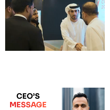
CEO’S
MESSAGE