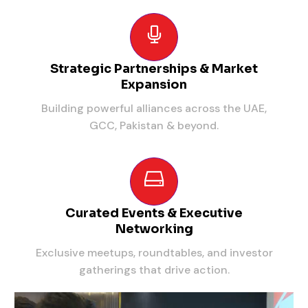
Strategic Partnerships & Market
Expansion
Building powerful alliances across the UAE,
GCC, Pakistan & beyond.
Curated Events & Executive
Networking
Exclusive meetups, roundtables, and investor
gatherings that drive action.