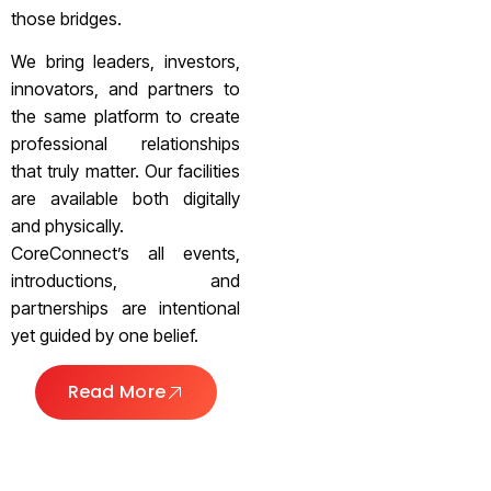
those bridges.
We bring leaders, investors,
innovators, and partners to
the same platform to create
professional relationships
that truly matter. Our facilities
are available both digitally
and physically.
CoreConnect’s all events,
introductions, and
partnerships are intentional
yet guided by one belief.
Read More