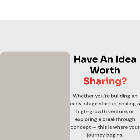
Have An Idea
Worth
Sharing?
Whether you’re building an
early-stage startup, scaling a
high-growth venture, or
exploring a breakthrough
concept — this is where your
journey begins.