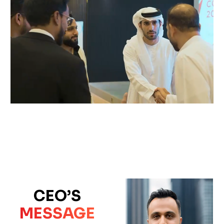
CEO’S
MESSAGE