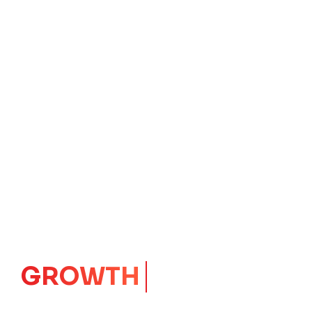
GROWTH
CORE
Launching Ideas.