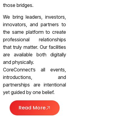
those bridges.
We bring leaders, investors,
innovators, and partners to
the same platform to create
professional relationships
that truly matter. Our facilities
are available both digitally
and physically.
CoreConnect’s all events,
introductions, and
partnerships are intentional
yet guided by one belief.
Read More