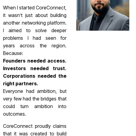
When I started CoreConnect,
it wasn’t just about building
another networking platform.
I aimed to solve deeper
problems I had seen for
years across the region.
Because:
Founders needed access.
Investors needed trust.
Corporations needed the
right partners.
Everyone had ambition, but
very few had the bridges that
could turn ambition into
outcomes.
CoreConnect proudly claims
that it was created to build