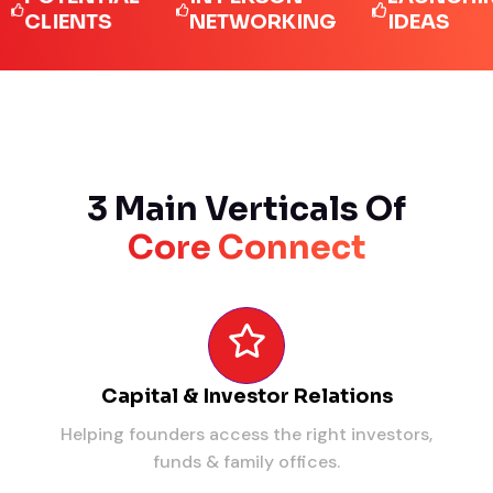
IENTS
NETWORKING
IDEAS
3 Main Verticals Of
Core Connect
Capital & Investor Relations
Helping founders access the right investors,
funds & family offices.