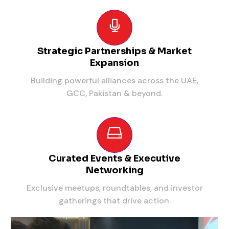
Strategic Partnerships & Market
Expansion
Building powerful alliances across the UAE,
GCC, Pakistan & beyond.
Curated Events & Executive
Networking
Exclusive meetups, roundtables, and investor
gatherings that drive action.