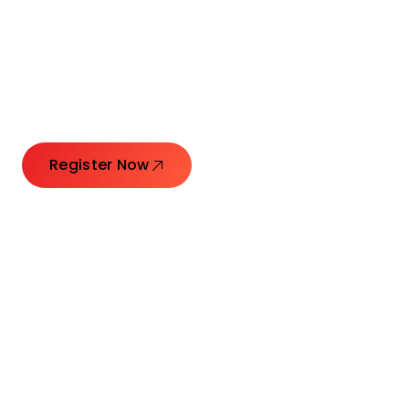
Connecting Leaders.
Creating Impact.
Register Now