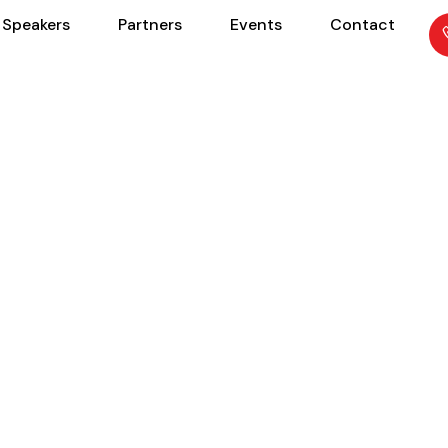
Speakers
Partners
Events
Contact