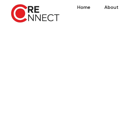
Home
About