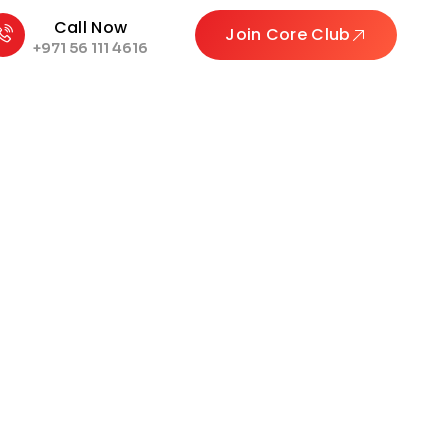
Call Now
Join Core Club
+971 56 111 4616