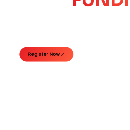
CORE
GROW
Launching Ideas. Connecting Leaders. Creatin
Register Now