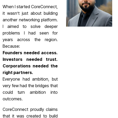
When I started CoreConnect,
it wasn’t just about building
another networking platform.
I aimed to solve deeper
problems I had seen for
years across the region.
Because:
Founders needed access.
Investors needed trust.
Corporations needed the
right partners.
Everyone had ambition, but
very few had the bridges that
could turn ambition into
outcomes.
CoreConnect proudly claims
that it was created to build