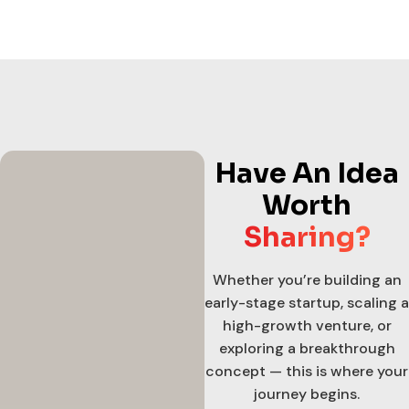
Have An Idea
Worth
Sharing?
Whether you’re building an
early-stage startup, scaling a
high-growth venture, or
exploring a breakthrough
concept — this is where your
journey begins.