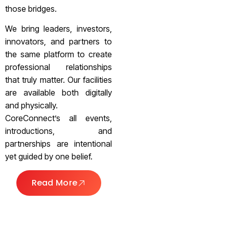
those bridges.
We bring leaders, investors,
innovators, and partners to
the same platform to create
professional relationships
that truly matter. Our facilities
are available both digitally
and physically.
CoreConnect’s all events,
introductions, and
partnerships are intentional
yet guided by one belief.
Read More