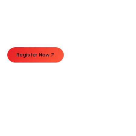
Connecting Leaders.
Creating Impact.
Register Now