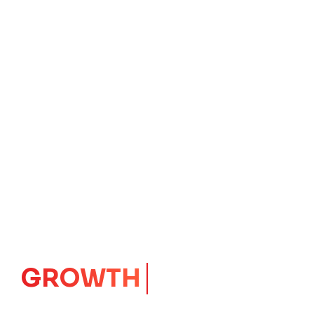
IMPACT
CORE
Launching Ideas.