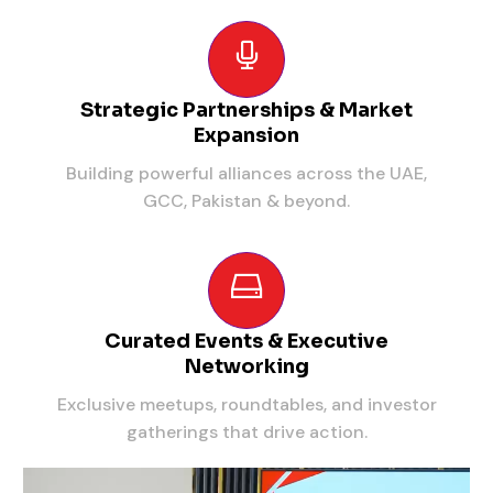
Strategic Partnerships & Market
Expansion
Building powerful alliances across the UAE,
GCC, Pakistan & beyond.
Curated Events & Executive
Networking
Exclusive meetups, roundtables, and investor
gatherings that drive action.