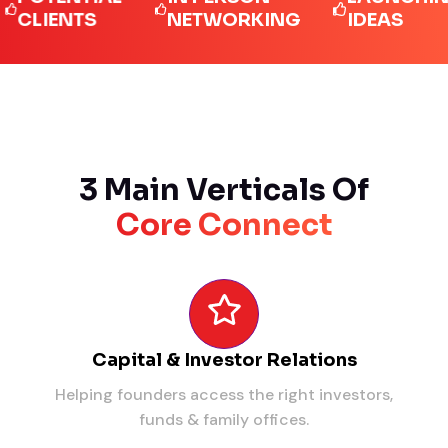
IENTS
NETWORKING
IDEAS
3 Main Verticals Of
Core Connect
Capital & Investor Relations
Helping founders access the right investors,
funds & family offices.