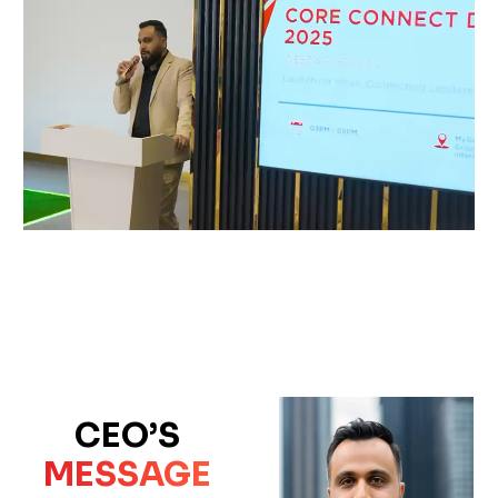
CEO’S
MESSAGE