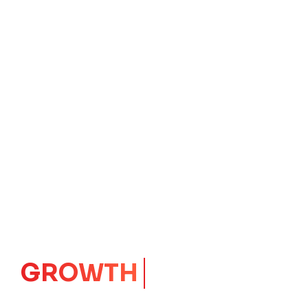
GROWTH
CORE
Launching Ideas.