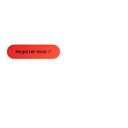
Connecting Leaders.
Creating Impact.
Register Now