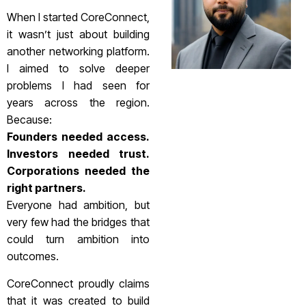
When I started CoreConnect,
it wasn’t just about building
another networking platform.
I aimed to solve deeper
problems I had seen for
years across the region.
Because:
Founders needed access.
Investors needed trust.
Corporations needed the
right partners.
Everyone had ambition, but
very few had the bridges that
could turn ambition into
outcomes.
CoreConnect proudly claims
that it was created to build