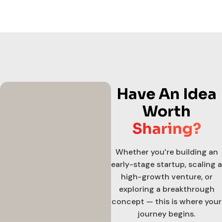
Have An Idea
Worth
Sharing?
Whether you’re building an
early-stage startup, scaling a
high-growth venture, or
exploring a breakthrough
concept — this is where your
journey begins.