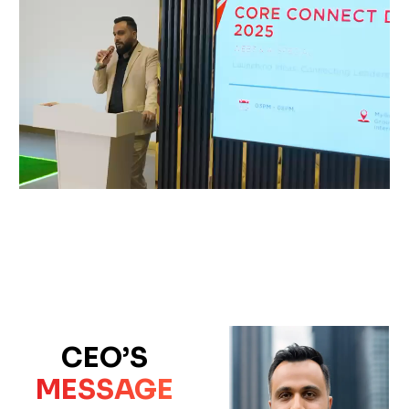
CEO’S
MESSAGE