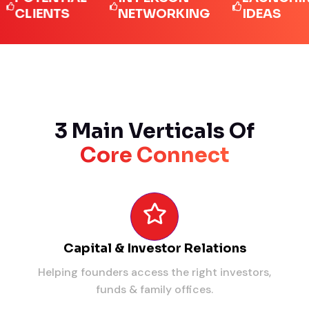
IENTS
NETWORKING
IDEAS
3 Main Verticals Of
Core Connect
Capital & Investor Relations
Helping founders access the right investors,
funds & family offices.