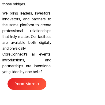
those bridges.
We bring leaders, investors,
innovators, and partners to
the same platform to create
professional relationships
that truly matter. Our facilities
are available both digitally
and physically.
CoreConnect’s all events,
introductions, and
partnerships are intentional
yet guided by one belief.
Read More