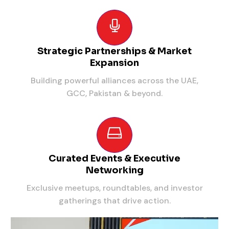
Strategic Partnerships & Market
Expansion
Building powerful alliances across the UAE,
GCC, Pakistan & beyond.
Curated Events & Executive
Networking
Exclusive meetups, roundtables, and investor
gatherings that drive action.