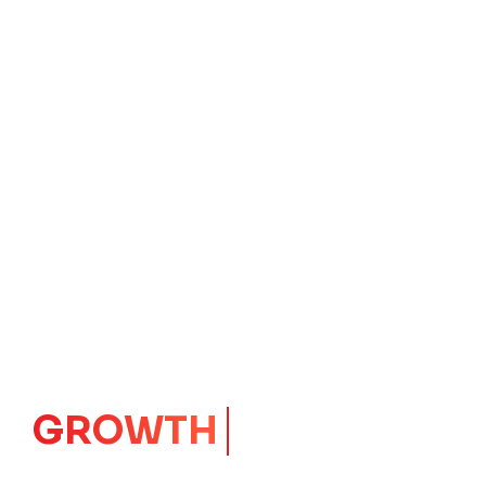
IMPACT
CORE
Launching Ideas.