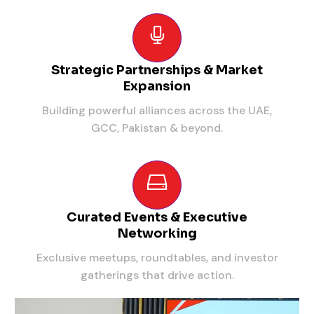
Strategic Partnerships & Market
Expansion
Building powerful alliances across the UAE,
GCC, Pakistan & beyond.
Curated Events & Executive
Networking
Exclusive meetups, roundtables, and investor
gatherings that drive action.