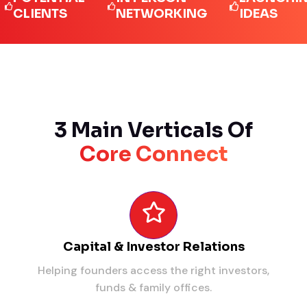
IENTS
NETWORKING
IDEAS
3 Main Verticals Of
Core Connect
Capital & Investor Relations
Helping founders access the right investors,
funds & family offices.