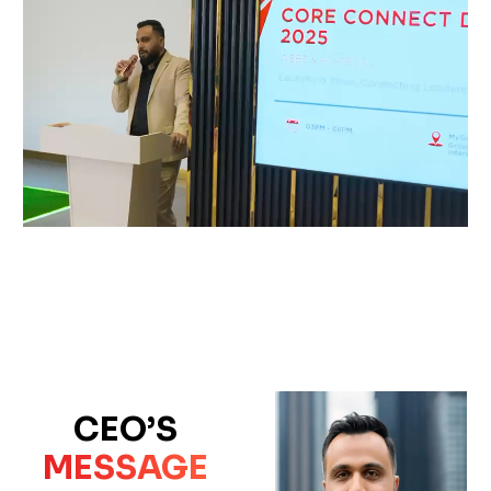
CEO’S
MESSAGE