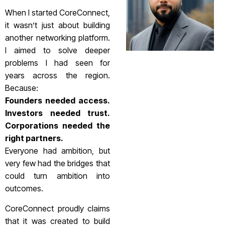
When I started CoreConnect,
it wasn’t just about building
another networking platform.
I aimed to solve deeper
problems I had seen for
years across the region.
Because:
Founders needed access.
Investors needed trust.
Corporations needed the
right partners.
Everyone had ambition, but
very few had the bridges that
could turn ambition into
outcomes.
CoreConnect proudly claims
that it was created to build