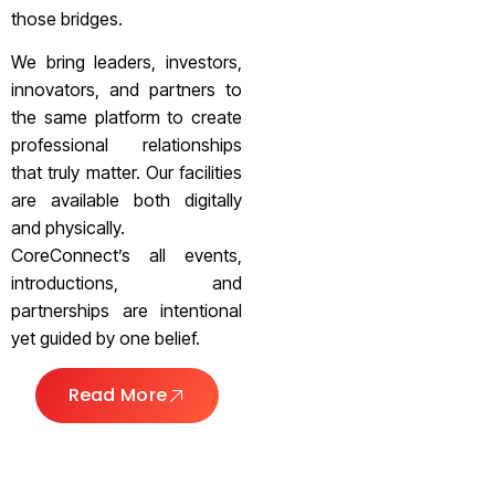
those bridges.
We bring leaders, investors,
innovators, and partners to
the same platform to create
professional relationships
that truly matter. Our facilities
are available both digitally
and physically.
CoreConnect’s all events,
introductions, and
partnerships are intentional
yet guided by one belief.
Read More