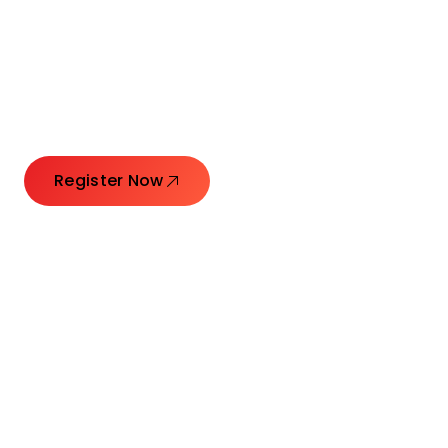
Connecting Leaders.
Creating Impact.
Register Now