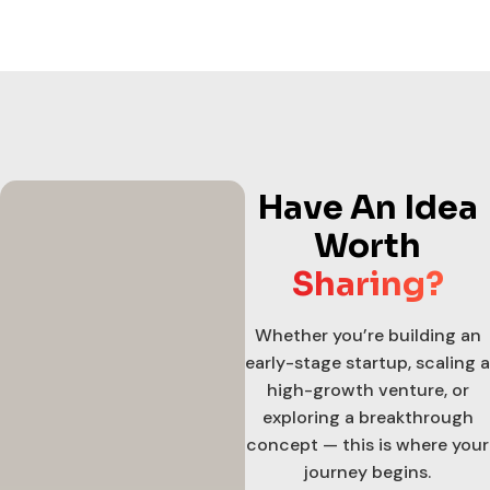
Have An Idea
Worth
Sharing?
Whether you’re building an
early-stage startup, scaling a
high-growth venture, or
exploring a breakthrough
concept — this is where your
journey begins.