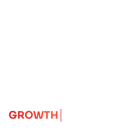
IMPACT
CORE
Launching Ideas.