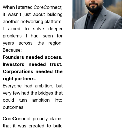
When I started CoreConnect,
it wasn’t just about building
another networking platform.
I aimed to solve deeper
problems I had seen for
years across the region.
Because:
Founders needed access.
Investors needed trust.
Corporations needed the
right partners.
Everyone had ambition, but
very few had the bridges that
could turn ambition into
outcomes.
CoreConnect proudly claims
that it was created to build