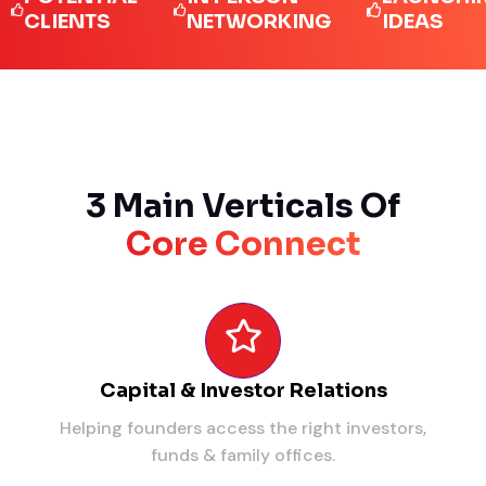
IENTS
NETWORKING
IDEAS
3 Main Verticals Of
Core Connect
Capital & Investor Relations
Helping founders access the right investors,
funds & family offices.