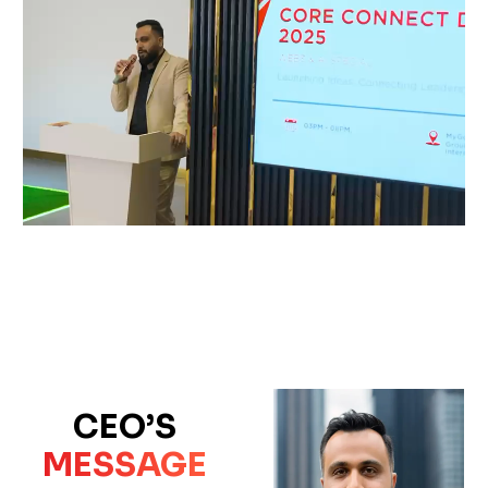
CEO’S
MESSAGE