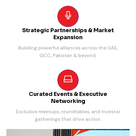
Strategic Partnerships & Market
Expansion
Building powerful alliances across the UAE,
GCC, Pakistan & beyond.
Curated Events & Executive
Networking
Exclusive meetups, roundtables, and investor
gatherings that drive action.