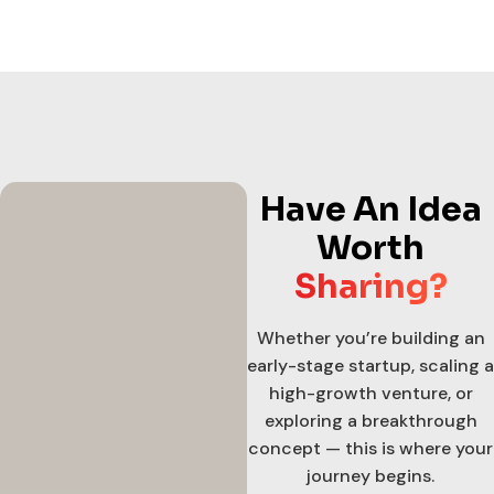
Have An Idea
Worth
Sharing?
Whether you’re building an
early-stage startup, scaling a
high-growth venture, or
exploring a breakthrough
concept — this is where your
journey begins.