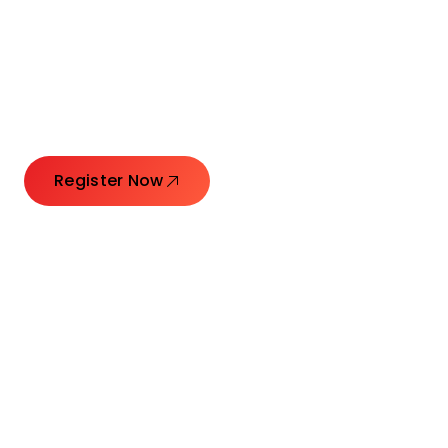
Connecting Leaders.
Creating Impact.
Register Now