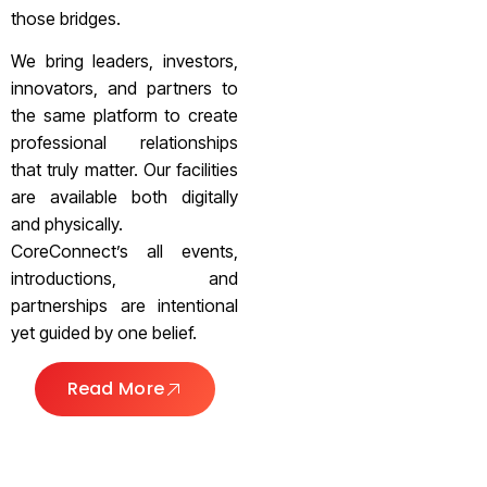
those bridges.
We bring leaders, investors,
innovators, and partners to
the same platform to create
professional relationships
that truly matter. Our facilities
are available both digitally
and physically.
CoreConnect’s all events,
introductions, and
partnerships are intentional
yet guided by one belief.
Read More