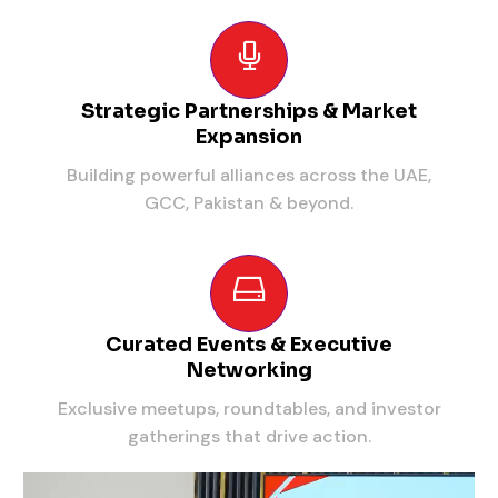
Strategic Partnerships & Market
Expansion
Building powerful alliances across the UAE,
GCC, Pakistan & beyond.
Curated Events & Executive
Networking
Exclusive meetups, roundtables, and investor
gatherings that drive action.