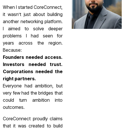
When I started CoreConnect,
it wasn’t just about building
another networking platform.
I aimed to solve deeper
problems I had seen for
years across the region.
Because:
Founders needed access.
Investors needed trust.
Corporations needed the
right partners.
Everyone had ambition, but
very few had the bridges that
could turn ambition into
outcomes.
CoreConnect proudly claims
that it was created to build