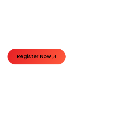
Connecting Leaders.
Creating Impact.
Register Now