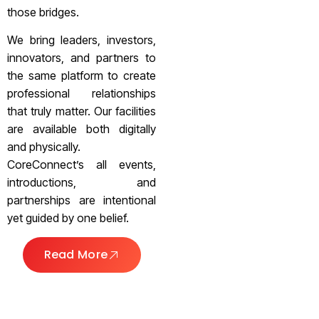
those bridges.
We bring leaders, investors,
innovators, and partners to
the same platform to create
professional relationships
that truly matter. Our facilities
are available both digitally
and physically.
CoreConnect’s all events,
introductions, and
partnerships are intentional
yet guided by one belief.
Read More