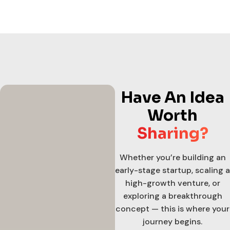
Have An Idea
Worth
Sharing?
Whether you’re building an
early-stage startup, scaling a
high-growth venture, or
exploring a breakthrough
concept — this is where your
journey begins.