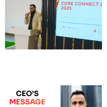
CEO’S
MESSAGE