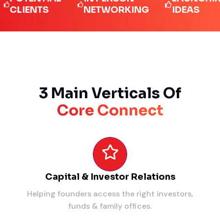
IENTS
NETWORKING
IDEAS
3 Main Verticals Of
Core Connect
Capital & Investor Relations
Helping founders access the right investors,
funds & family offices.