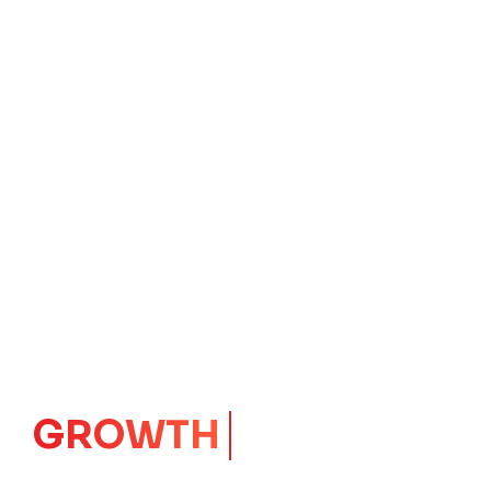
IMPACT
CORE
Launching Ideas.