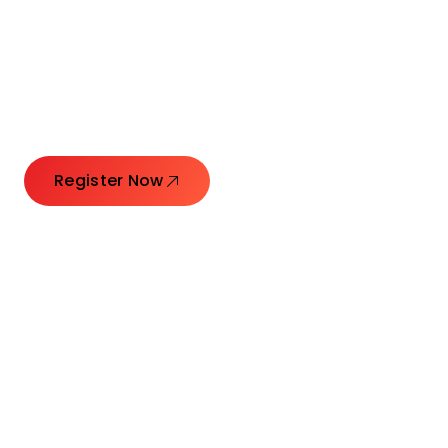
Connecting Leaders.
Creating Impact.
Register Now