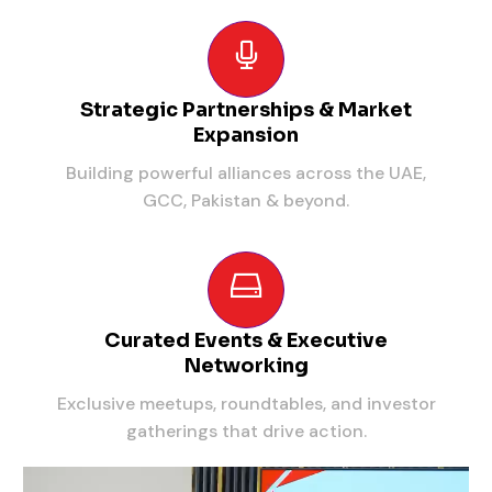
Strategic Partnerships & Market
Expansion
Building powerful alliances across the UAE,
GCC, Pakistan & beyond.
Curated Events & Executive
Networking
Exclusive meetups, roundtables, and investor
gatherings that drive action.