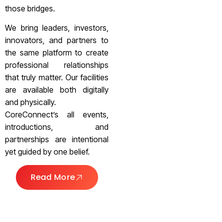
those bridges.
We bring leaders, investors,
innovators, and partners to
the same platform to create
professional relationships
that truly matter. Our facilities
are available both digitally
and physically.
CoreConnect’s all events,
introductions, and
partnerships are intentional
yet guided by one belief.
Read More