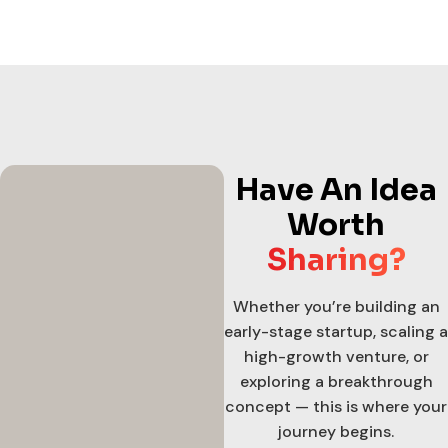
Have An Idea
Worth
Sharing?
Whether you’re building an
early-stage startup, scaling a
high-growth venture, or
exploring a breakthrough
concept — this is where your
journey begins.