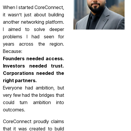
When I started CoreConnect,
it wasn’t just about building
another networking platform.
I aimed to solve deeper
problems I had seen for
years across the region.
Because:
Founders needed access.
Investors needed trust.
Corporations needed the
right partners.
Everyone had ambition, but
very few had the bridges that
could turn ambition into
outcomes.
CoreConnect proudly claims
that it was created to build