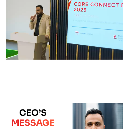
CEO’S
MESSAGE