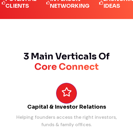
IENTS
NETWORKING
IDEAS
3 Main Verticals Of
Core Connect
Capital & Investor Relations
Helping founders access the right investors,
funds & family offices.