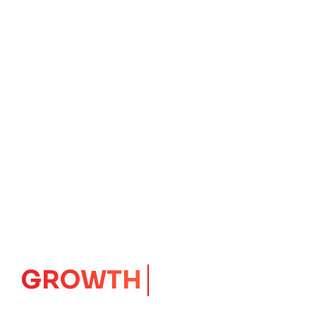
IMPACT
CORE
Launching Ideas.