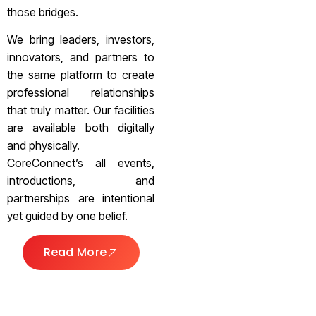
those bridges.
We bring leaders, investors,
innovators, and partners to
the same platform to create
professional relationships
that truly matter. Our facilities
are available both digitally
and physically.
CoreConnect’s all events,
introductions, and
partnerships are intentional
yet guided by one belief.
Read More