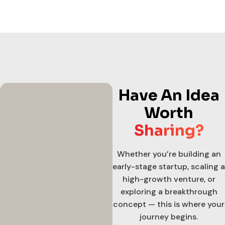
Have An Idea
Worth
Sharing?
Whether you’re building an
early-stage startup, scaling a
high-growth venture, or
exploring a breakthrough
concept — this is where your
journey begins.