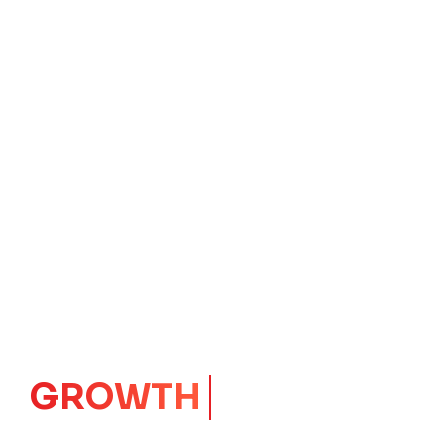
GROWTH
CORE
Launching Ideas.