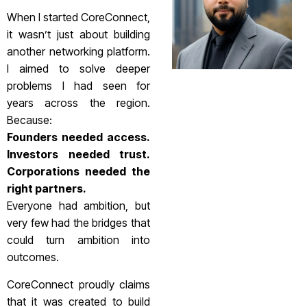
When I started CoreConnect,
it wasn’t just about building
another networking platform.
I aimed to solve deeper
problems I had seen for
years across the region.
Because:
Founders needed access.
Investors needed trust.
Corporations needed the
right partners.
Everyone had ambition, but
very few had the bridges that
could turn ambition into
outcomes.
CoreConnect proudly claims
that it was created to build