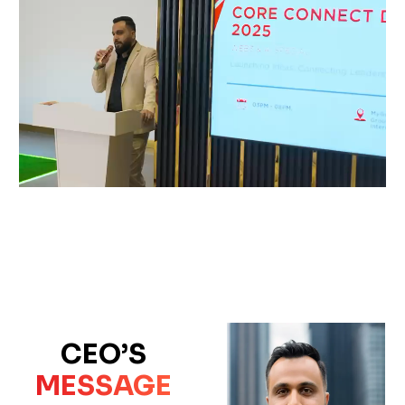
CEO’S
MESSAGE