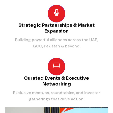
Strategic Partnerships & Market
Expansion
Building powerful alliances across the UAE,
GCC, Pakistan & beyond.
Curated Events & Executive
Networking
Exclusive meetups, roundtables, and investor
gatherings that drive action.