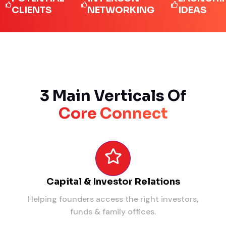
IENTS
NETWORKING
IDEAS
3 Main Verticals Of
Core Connect
Capital & Investor Relations
Helping founders access the right investors,
funds & family offices.