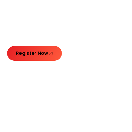
Connecting Leaders.
Creating Impact.
Register Now