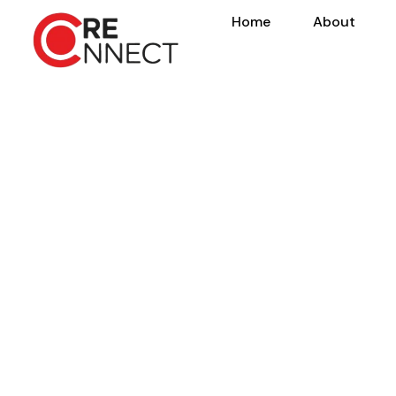
Home
About