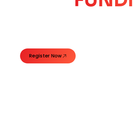
CORE
GROW
Launching Ideas. Connecting Leaders. Creatin
Register Now