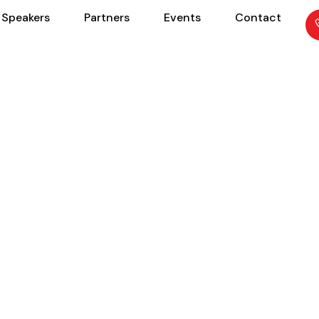
Speakers
Partners
Events
Contact