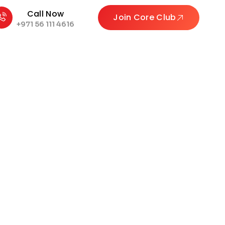
Call Now
Join Core Club
+971 56 111 4616