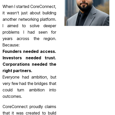
When I started CoreConnect,
it wasn’t just about building
another networking platform.
I aimed to solve deeper
problems I had seen for
years across the region.
Because:
Founders needed access.
Investors needed trust.
Corporations needed the
right partners.
Everyone had ambition, but
very few had the bridges that
could turn ambition into
outcomes.
CoreConnect proudly claims
that it was created to build