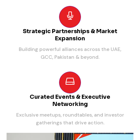
Strategic Partnerships & Market
Expansion
Building powerful alliances across the UAE,
GCC, Pakistan & beyond.
Curated Events & Executive
Networking
Exclusive meetups, roundtables, and investor
gatherings that drive action.