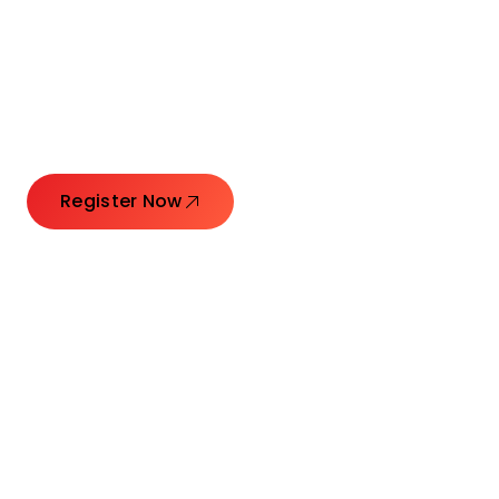
Connecting Leaders.
Creating Impact.
Register Now