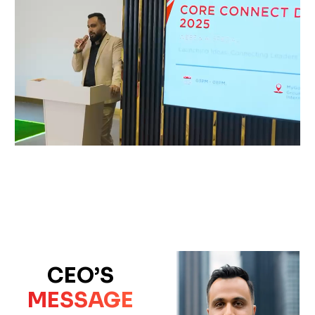
CEO’S
MESSAGE