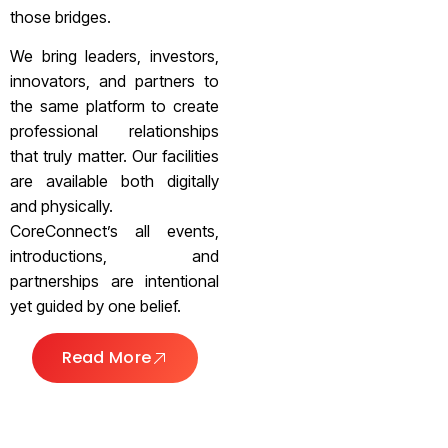
those bridges.
We bring leaders, investors,
innovators, and partners to
the same platform to create
professional relationships
that truly matter. Our facilities
are available both digitally
and physically.
CoreConnect’s all events,
introductions, and
partnerships are intentional
yet guided by one belief.
Read More