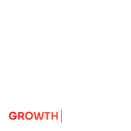
IMPACT
CORE
Launching Ideas.