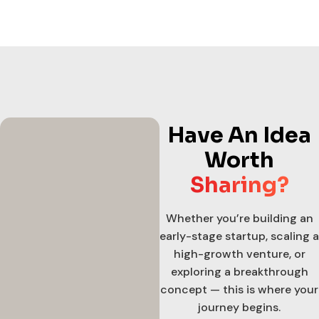
Have An Idea
Worth
Sharing?
Whether you’re building an
early-stage startup, scaling a
high-growth venture, or
exploring a breakthrough
concept — this is where your
journey begins.