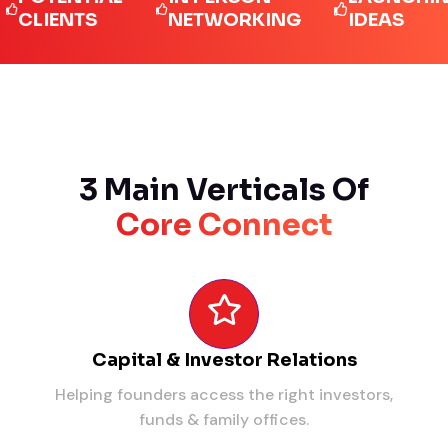
IENTS
NETWORKING
IDEAS
3 Main Verticals Of
Core Connect
Capital & Investor Relations
Helping founders access the right investors,
funds & family offices.