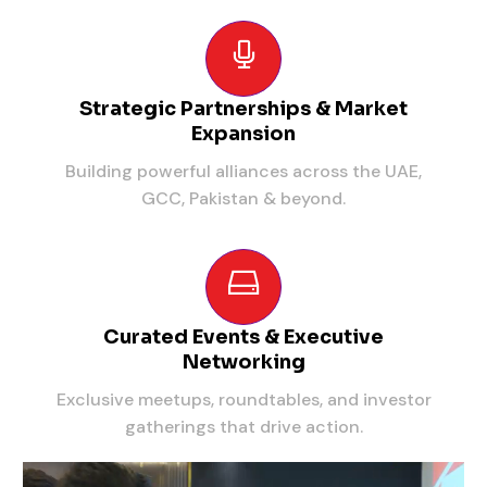
Strategic Partnerships & Market
Expansion
Building powerful alliances across the UAE,
GCC, Pakistan & beyond.
Curated Events & Executive
Networking
Exclusive meetups, roundtables, and investor
gatherings that drive action.