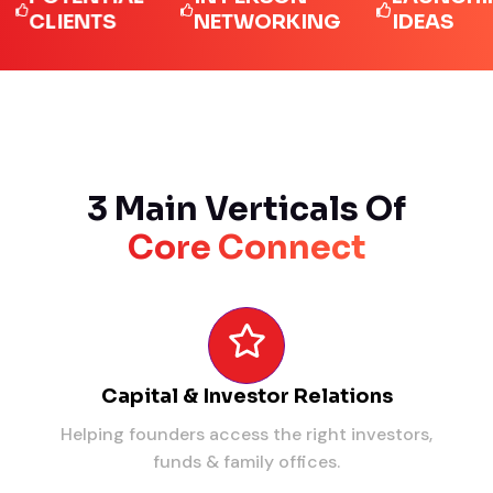
IENTS
NETWORKING
IDEAS
3 Main Verticals Of
Core Connect
Capital & Investor Relations
Helping founders access the right investors,
funds & family offices.