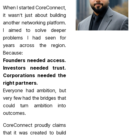
When I started CoreConnect,
it wasn’t just about building
another networking platform.
I aimed to solve deeper
problems I had seen for
years across the region.
Because:
Founders needed access.
Investors needed trust.
Corporations needed the
right partners.
Everyone had ambition, but
very few had the bridges that
could turn ambition into
outcomes.
CoreConnect proudly claims
that it was created to build