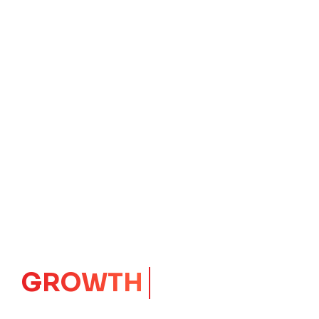
IMPACT
CORE
Launching Ideas.