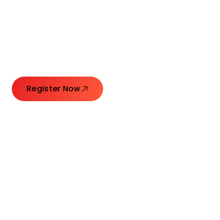
Connecting Leaders.
Creating Impact.
Register Now