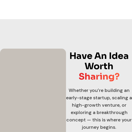
Have An Idea
Worth
Sharing?
Whether you’re building an
early-stage startup, scaling a
high-growth venture, or
exploring a breakthrough
concept — this is where your
journey begins.