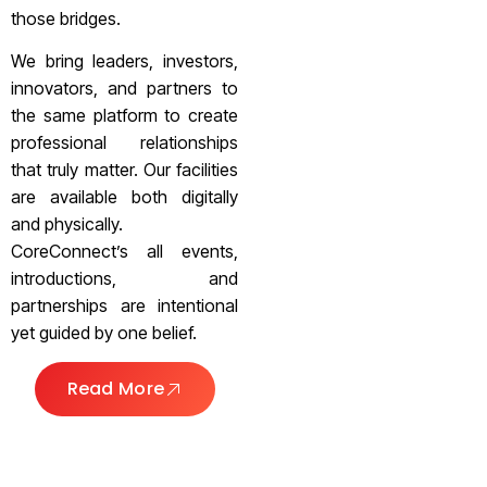
those bridges.
We bring leaders, investors,
innovators, and partners to
the same platform to create
professional relationships
that truly matter. Our facilities
are available both digitally
and physically.
CoreConnect’s all events,
introductions, and
partnerships are intentional
yet guided by one belief.
Read More