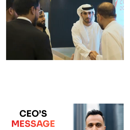
CEO’S
MESSAGE