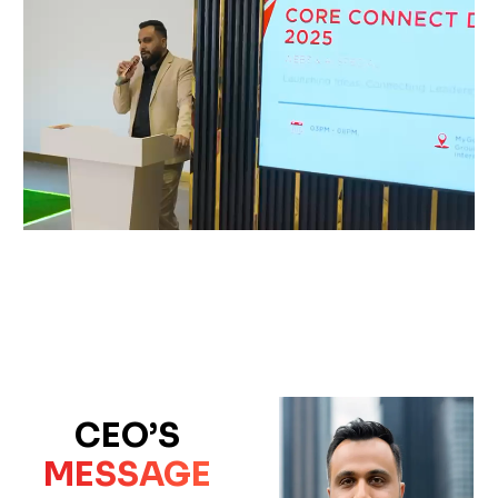
CEO’S
MESSAGE