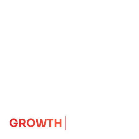
IMPACT
CORE
Launching Ideas.