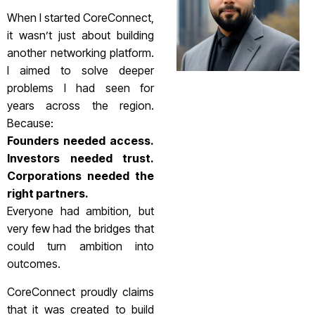
When I started CoreConnect,
it wasn’t just about building
another networking platform.
I aimed to solve deeper
problems I had seen for
years across the region.
Because:
Founders needed access.
Investors needed trust.
Corporations needed the
right partners.
Everyone had ambition, but
very few had the bridges that
could turn ambition into
outcomes.
CoreConnect proudly claims
that it was created to build