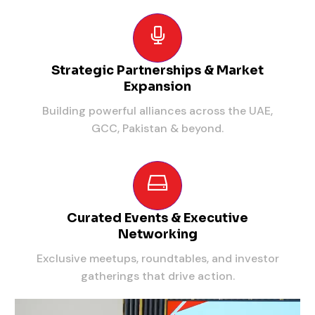
Strategic Partnerships & Market
Expansion
Building powerful alliances across the UAE,
GCC, Pakistan & beyond.
Curated Events & Executive
Networking
Exclusive meetups, roundtables, and investor
gatherings that drive action.