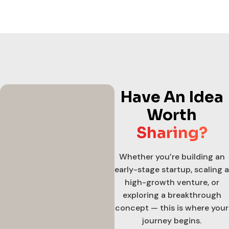
Have An Idea
Worth
Sharing?
Whether you’re building an
early-stage startup, scaling a
high-growth venture, or
exploring a breakthrough
concept — this is where your
journey begins.