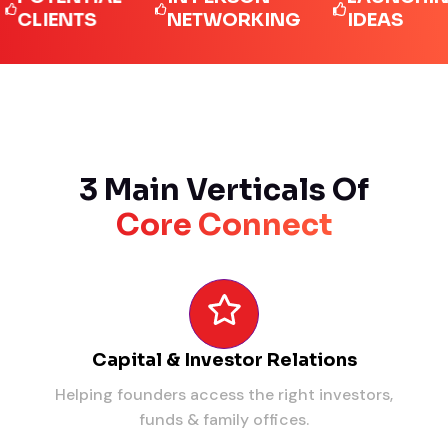
IENTS
NETWORKING
IDEAS
3 Main Verticals Of
Core Connect
Capital & Investor Relations
Helping founders access the right investors,
funds & family offices.