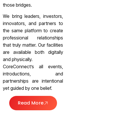
those bridges.
We bring leaders, investors,
innovators, and partners to
the same platform to create
professional relationships
that truly matter. Our facilities
are available both digitally
and physically.
CoreConnect’s all events,
introductions, and
partnerships are intentional
yet guided by one belief.
Read More