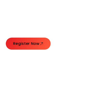
Connecting Leaders.
Creating Impact.
Register Now