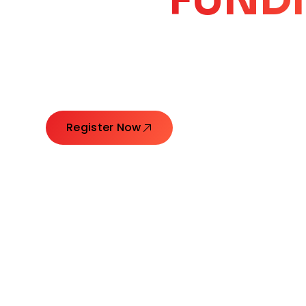
CORE
GROW
Launching Ideas. Connecting Leaders. Creatin
Register Now