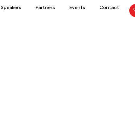
Speakers
Partners
Events
Contact