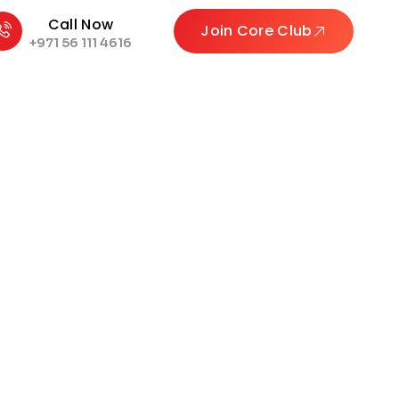
Call Now
Join Core Club
+971 56 111 4616