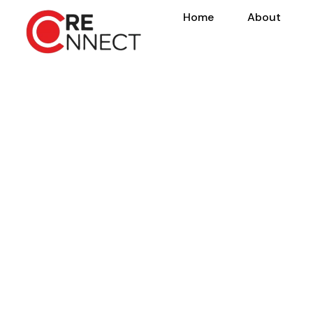
Home
About