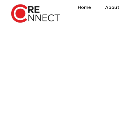
Home
About