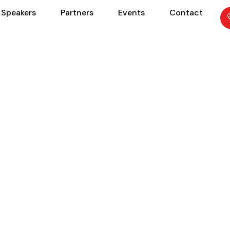
Speakers
Partners
Events
Contact