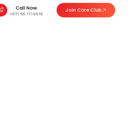
Call Now
Join Core Club
+971 56 111 4616