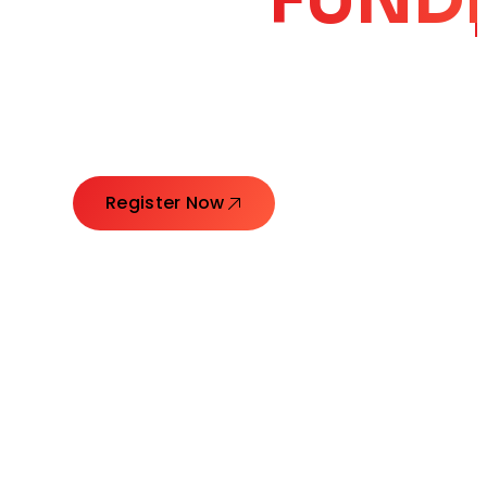
CORE
GROW
Launching Ideas. Connecting Leaders. Creatin
Register Now