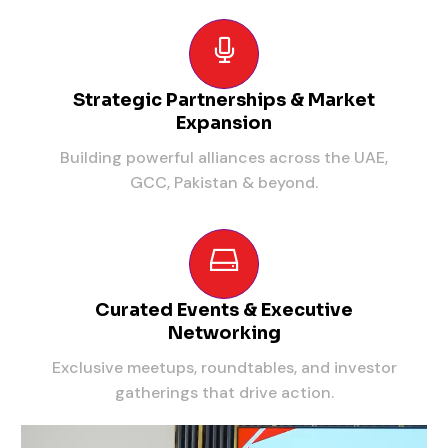
Strategic Partnerships & Market
Expansion
Building powerful alliances across the UAE,
GCC, Pakistan & beyond.
Curated Events & Executive
Networking
Exclusive meetups, roundtables, and investor
gatherings that drive action.