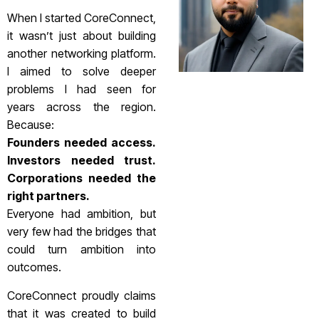
When I started CoreConnect,
it wasn’t just about building
another networking platform.
I aimed to solve deeper
problems I had seen for
years across the region.
Because:
Founders needed access.
Investors needed trust.
Corporations needed the
right partners.
Everyone had ambition, but
very few had the bridges that
could turn ambition into
outcomes.
CoreConnect proudly claims
that it was created to build