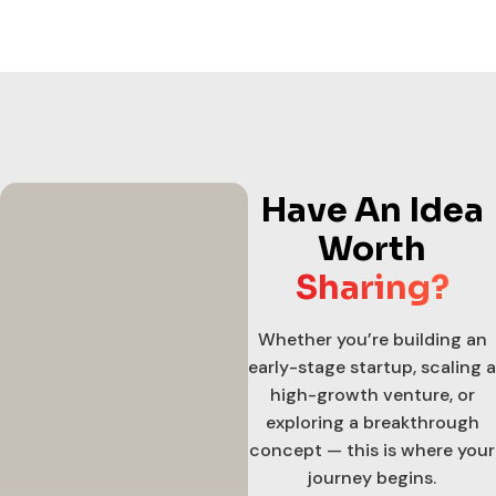
Have An Idea
Worth
Sharing?
Whether you’re building an
early-stage startup, scaling a
high-growth venture, or
exploring a breakthrough
concept — this is where your
journey begins.