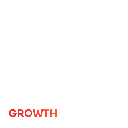
IMPACT
CORE
Launching Ideas.