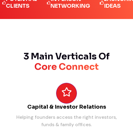
IENTS
NETWORKING
IDEAS
3 Main Verticals Of
Core Connect
Capital & Investor Relations
Helping founders access the right investors,
funds & family offices.