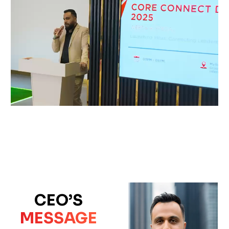
CEO’S
MESSAGE