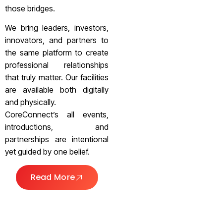
those bridges.
We bring leaders, investors,
innovators, and partners to
the same platform to create
professional relationships
that truly matter. Our facilities
are available both digitally
and physically.
CoreConnect’s all events,
introductions, and
partnerships are intentional
yet guided by one belief.
Read More