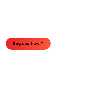
Connecting Leaders.
Creating Impact.
Register Now