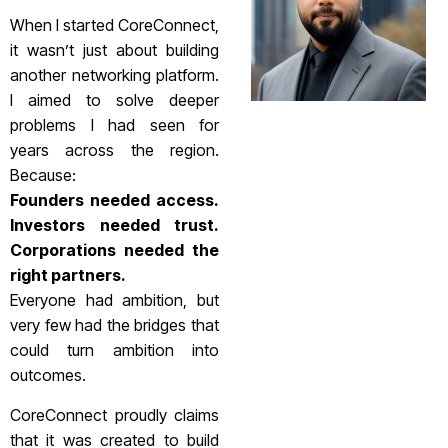
When I started CoreConnect,
it wasn’t just about building
another networking platform.
I aimed to solve deeper
problems I had seen for
years across the region.
Because:
Founders needed access.
Investors needed trust.
Corporations needed the
right partners.
Everyone had ambition, but
very few had the bridges that
could turn ambition into
outcomes.
CoreConnect proudly claims
that it was created to build