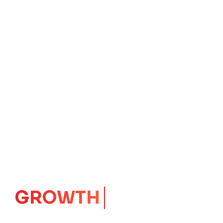
GROWTH
CORE
Launching Ideas.