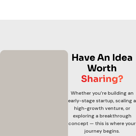
Have An Idea
Worth
Sharing?
Whether you’re building an
early-stage startup, scaling a
high-growth venture, or
exploring a breakthrough
concept — this is where your
journey begins.