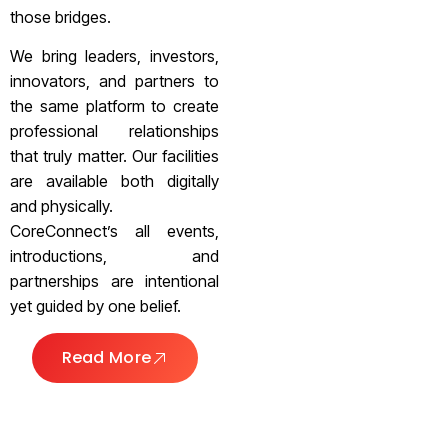
those bridges.
We bring leaders, investors,
innovators, and partners to
the same platform to create
professional relationships
that truly matter. Our facilities
are available both digitally
and physically.
CoreConnect’s all events,
introductions, and
partnerships are intentional
yet guided by one belief.
Read More