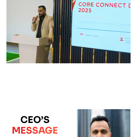
CEO’S
MESSAGE