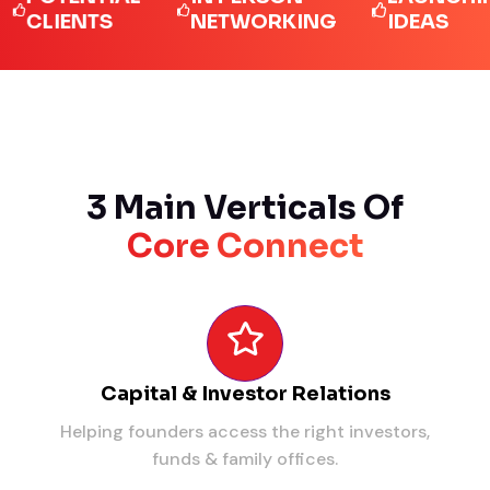
LIENTS
NETWORKING
IDEAS
3 Main Verticals Of
Core Connect
Capital & Investor Relations
Helping founders access the right investors,
funds & family offices.