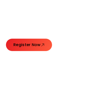
Connecting Leaders.
Creating Impact.
Register Now