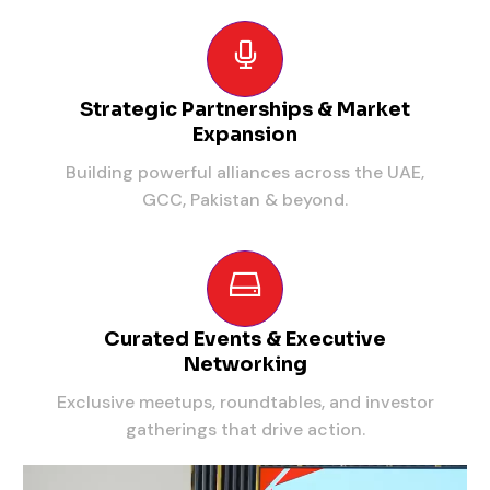
Strategic Partnerships & Market
Expansion
Building powerful alliances across the UAE,
GCC, Pakistan & beyond.
Curated Events & Executive
Networking
Exclusive meetups, roundtables, and investor
gatherings that drive action.