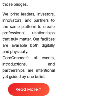
those bridges.
We bring leaders, investors,
innovators, and partners to
the same platform to create
professional relationships
that truly matter. Our facilities
are available both digitally
and physically.
CoreConnect’s all events,
introductions, and
partnerships are intentional
yet guided by one belief.
Read More