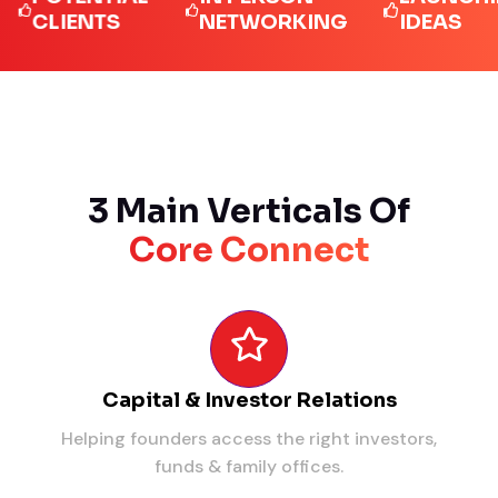
LIENTS
NETWORKING
IDEAS
3 Main Verticals Of
Core Connect
Capital & Investor Relations
Helping founders access the right investors,
funds & family offices.