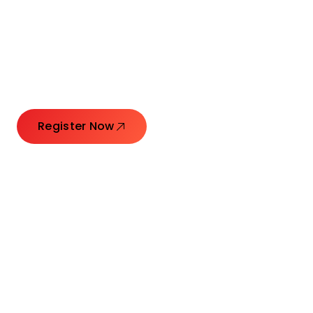
Connecting Leaders.
Creating Impact.
Register Now