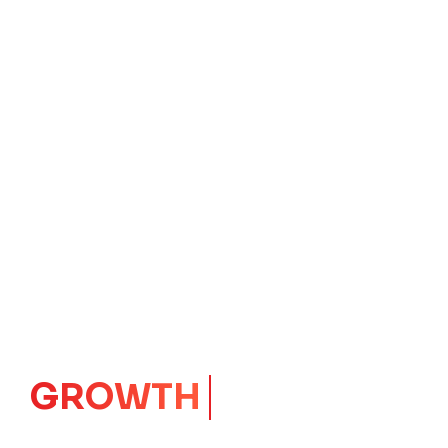
GROWTH
CORE
Launching Ideas.