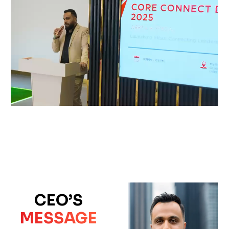
CEO’S
MESSAGE