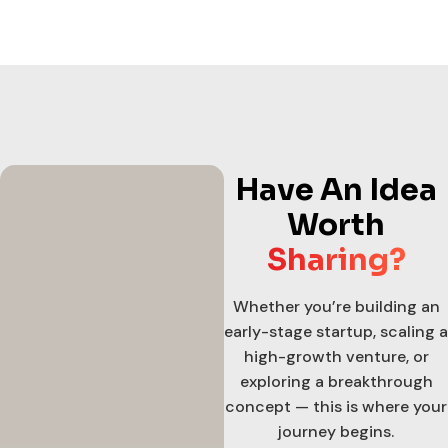
Have An Idea
Worth
Sharing?
Whether you’re building an
early-stage startup, scaling a
high-growth venture, or
exploring a breakthrough
concept — this is where your
journey begins.