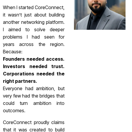
When I started CoreConnect,
it wasn’t just about building
another networking platform.
I aimed to solve deeper
problems I had seen for
years across the region.
Because:
Founders needed access.
Investors needed trust.
Corporations needed the
right partners.
Everyone had ambition, but
very few had the bridges that
could turn ambition into
outcomes.
CoreConnect proudly claims
that it was created to build