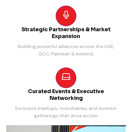
Strategic Partnerships & Market
Expansion
Building powerful alliances across the UAE,
GCC, Pakistan & beyond.
Curated Events & Executive
Networking
Exclusive meetups, roundtables, and investor
gatherings that drive action.