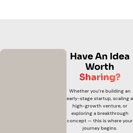
Have An Idea
Worth
Sharing?
Whether you’re building an
early-stage startup, scaling a
high-growth venture, or
exploring a breakthrough
concept — this is where your
journey begins.