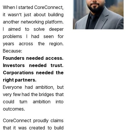
When I started CoreConnect,
it wasn’t just about building
another networking platform.
I aimed to solve deeper
problems I had seen for
years across the region.
Because:
Founders needed access.
Investors needed trust.
Corporations needed the
right partners.
Everyone had ambition, but
very few had the bridges that
could turn ambition into
outcomes.
CoreConnect proudly claims
that it was created to build