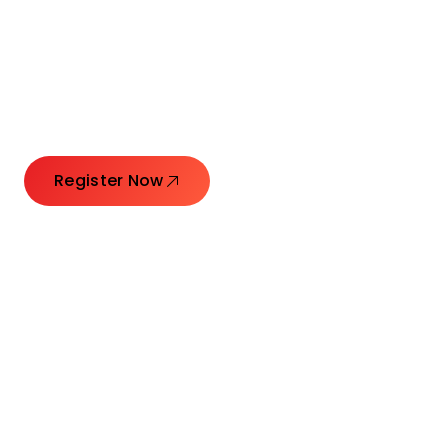
Connecting Leaders.
Creating Impact.
Register Now