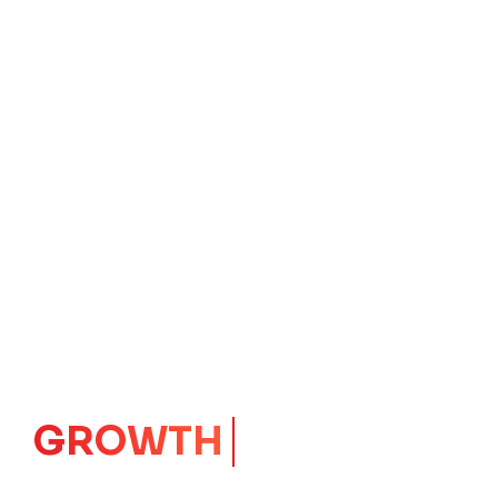
IMPACT
CORE
Launching Ideas.