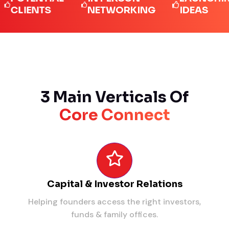
IENTS
NETWORKING
IDEAS
3 Main Verticals Of
Core Connect
Capital & Investor Relations
Helping founders access the right investors,
funds & family offices.