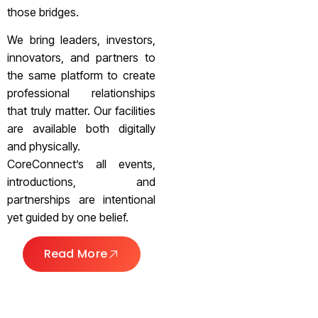
those bridges.
We bring leaders, investors,
innovators, and partners to
the same platform to create
professional relationships
that truly matter. Our facilities
are available both digitally
and physically.
CoreConnect’s all events,
introductions, and
partnerships are intentional
yet guided by one belief.
Read More