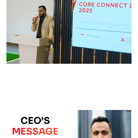
CEO’S
MESSAGE