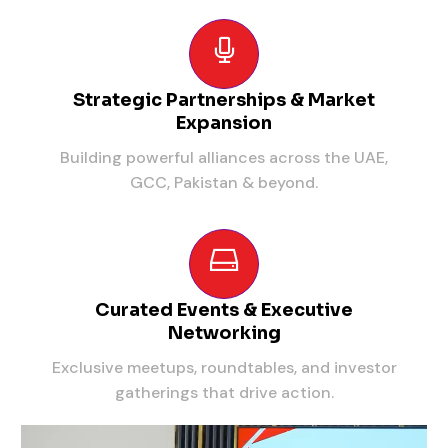
Strategic Partnerships & Market
Expansion
Building powerful alliances across the UAE,
GCC, Pakistan & beyond.
Curated Events & Executive
Networking
Exclusive meetups, roundtables, and investor
gatherings that drive action.