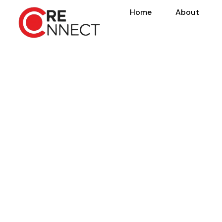
Home
About