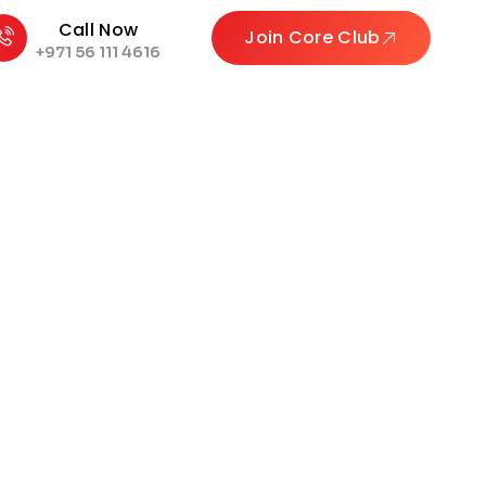
Call Now
Join Core Club
+971 56 111 4616