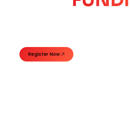
CORE
GROW
Launching Ideas. Connecting Leaders. Creatin
Register Now