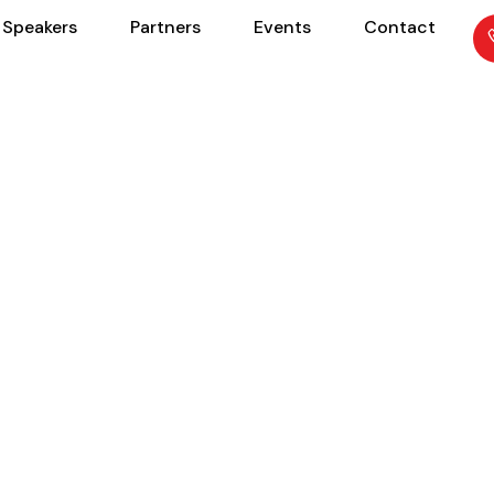
Speakers
Partners
Events
Contact