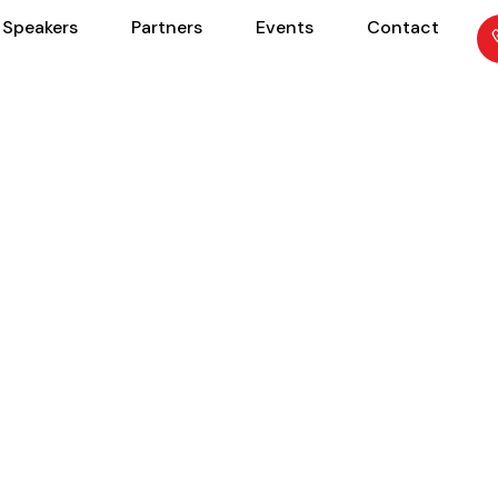
Speakers
Partners
Events
Contact