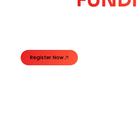
CORE
GROW
Launching Ideas. Connecting Leaders. Creatin
Register Now