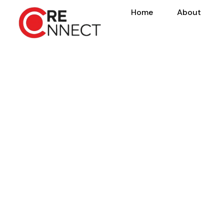
Home
About