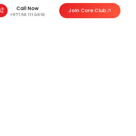
Call Now
Join Core Club
+971 56 111 4616