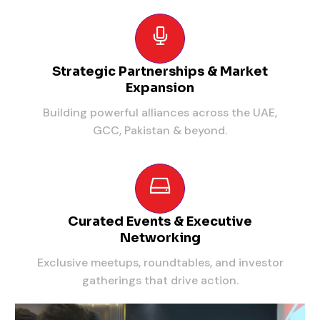
Strategic Partnerships & Market
Expansion
Building powerful alliances across the UAE,
GCC, Pakistan & beyond.
Curated Events & Executive
Networking
Exclusive meetups, roundtables, and investor
gatherings that drive action.