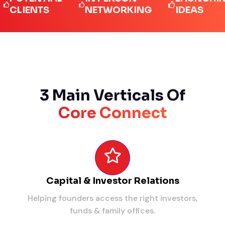
IENTS
NETWORKING
IDEAS
3 Main Verticals Of
Core Connect
Capital & Investor Relations
Helping founders access the right investors,
funds & family offices.