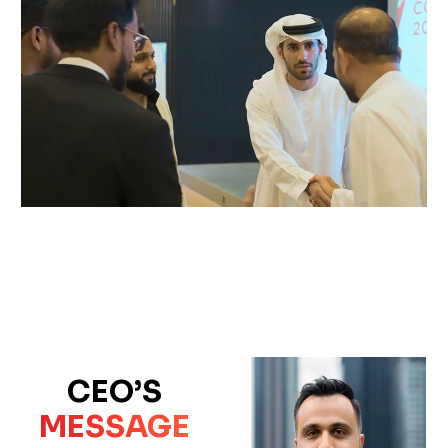
CEO’S
MESSAGE