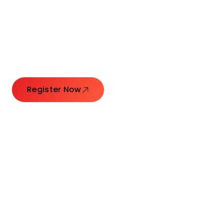
Connecting Leaders.
Creating Impact.
Register Now