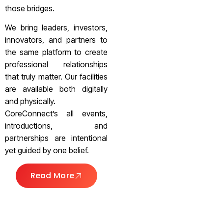
those bridges.
We bring leaders, investors,
innovators, and partners to
the same platform to create
professional relationships
that truly matter. Our facilities
are available both digitally
and physically.
CoreConnect’s all events,
introductions, and
partnerships are intentional
yet guided by one belief.
Read More