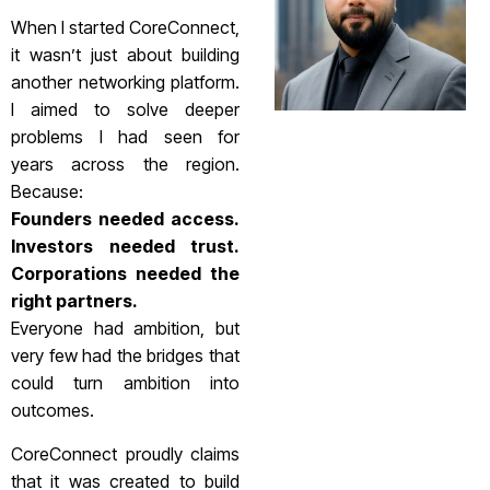
When I started CoreConnect,
it wasn’t just about building
another networking platform.
I aimed to solve deeper
problems I had seen for
years across the region.
Because:
Founders needed access.
Investors needed trust.
Corporations needed the
right partners.
Everyone had ambition, but
very few had the bridges that
could turn ambition into
outcomes.
CoreConnect proudly claims
that it was created to build