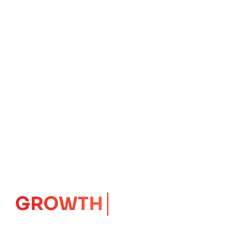
IMPACT
CORE
Launching Ideas.