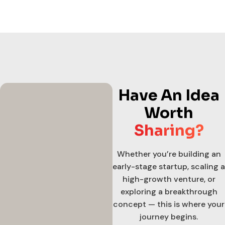
Have An Idea
Worth
Sharing?
Whether you’re building an
early-stage startup, scaling a
high-growth venture, or
exploring a breakthrough
concept — this is where your
journey begins.