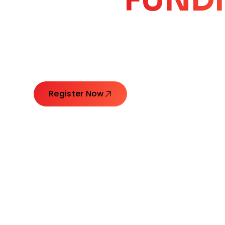
CORE
GROW
Launching Ideas. Connecting Leaders. Creatin
Register Now