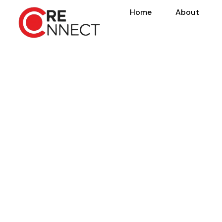
Home
About