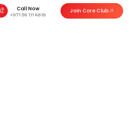
Call Now
Join Core Club
+971 56 111 4616