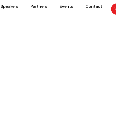
Speakers
Partners
Events
Contact