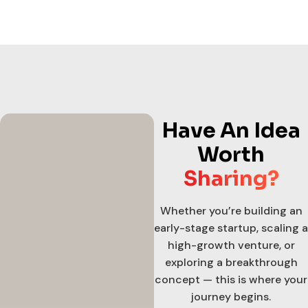
Have An Idea
Worth
Sharing?
Whether you’re building an
early-stage startup, scaling a
high-growth venture, or
exploring a breakthrough
concept — this is where your
journey begins.