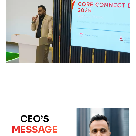
CEO’S
MESSAGE