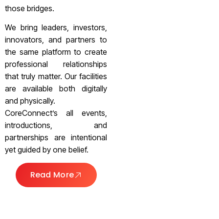
those bridges.
We bring leaders, investors,
innovators, and partners to
the same platform to create
professional relationships
that truly matter. Our facilities
are available both digitally
and physically.
CoreConnect’s all events,
introductions, and
partnerships are intentional
yet guided by one belief.
Read More