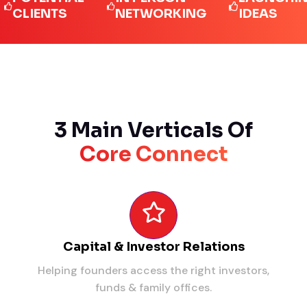
IENTS
NETWORKING
IDEAS
3 Main Verticals Of
Core Connect
Capital & Investor Relations
Helping founders access the right investors,
funds & family offices.