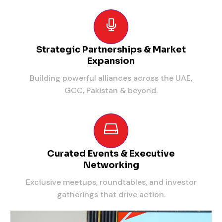
Strategic Partnerships & Market
Expansion
Building powerful alliances across the UAE,
GCC, Pakistan & beyond.
Curated Events & Executive
Networking
Exclusive meetups, roundtables, and investor
gatherings that drive action.