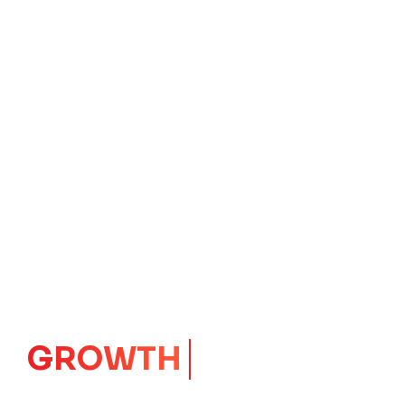
IMPACT
CORE
Launching Ideas.