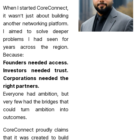
When I started CoreConnect,
it wasn’t just about building
another networking platform.
I aimed to solve deeper
problems I had seen for
years across the region.
Because:
Founders needed access.
Investors needed trust.
Corporations needed the
right partners.
Everyone had ambition, but
very few had the bridges that
could turn ambition into
outcomes.
CoreConnect proudly claims
that it was created to build