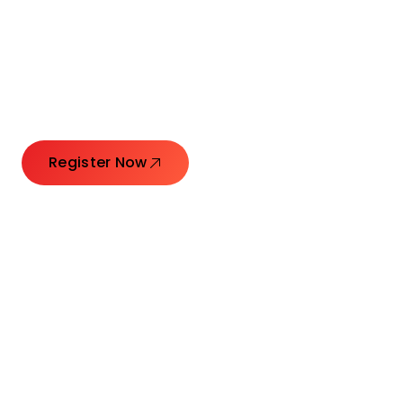
Connecting Leaders.
Creating Impact.
Register Now