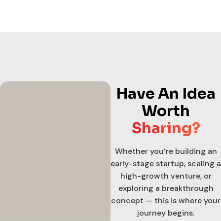
Have An Idea
Worth
Sharing?
Whether you’re building an
early-stage startup, scaling a
high-growth venture, or
exploring a breakthrough
concept — this is where your
journey begins.