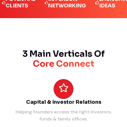
IENTS
NETWORKING
IDEAS
3 Main Verticals Of
Core Connect
Capital & Investor Relations
Helping founders access the right investors,
funds & family offices.