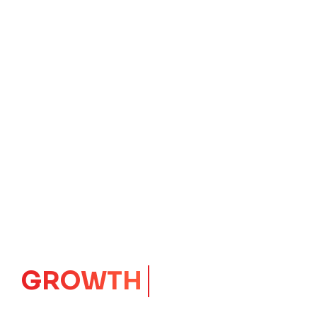
IMPACT
CORE
Launching Ideas.