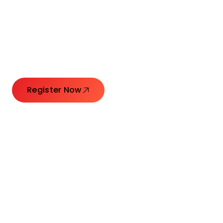
Connecting Leaders.
Creating Impact.
Register Now