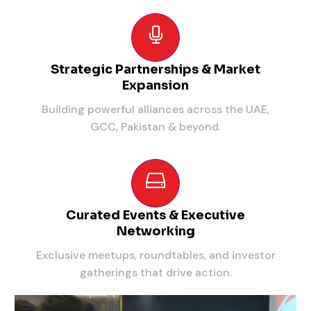
Strategic Partnerships & Market
Expansion
Building powerful alliances across the UAE,
GCC, Pakistan & beyond.
Curated Events & Executive
Networking
Exclusive meetups, roundtables, and investor
gatherings that drive action.