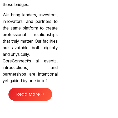
those bridges.
We bring leaders, investors,
innovators, and partners to
the same platform to create
professional relationships
that truly matter. Our facilities
are available both digitally
and physically.
CoreConnect’s all events,
introductions, and
partnerships are intentional
yet guided by one belief.
Read More