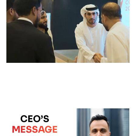
CEO’S
MESSAGE