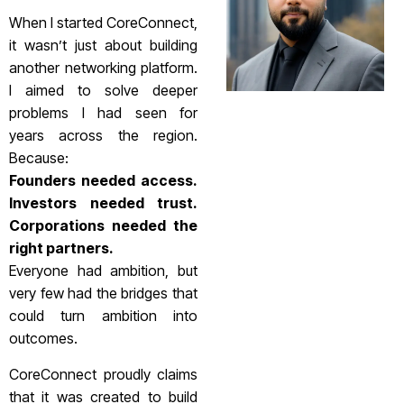
When I started CoreConnect,
it wasn’t just about building
another networking platform.
I aimed to solve deeper
problems I had seen for
years across the region.
Because:
Founders needed access.
Investors needed trust.
Corporations needed the
right partners.
Everyone had ambition, but
very few had the bridges that
could turn ambition into
outcomes.
CoreConnect proudly claims
that it was created to build