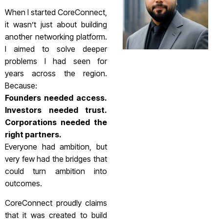
When I started CoreConnect,
it wasn’t just about building
another networking platform.
I aimed to solve deeper
problems I had seen for
years across the region.
Because:
Founders needed access.
Investors needed trust.
Corporations needed the
right partners.
Everyone had ambition, but
very few had the bridges that
could turn ambition into
outcomes.
CoreConnect proudly claims
that it was created to build