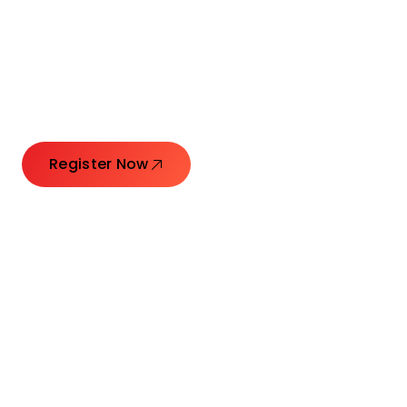
Connecting Leaders.
Creating Impact.
Register Now