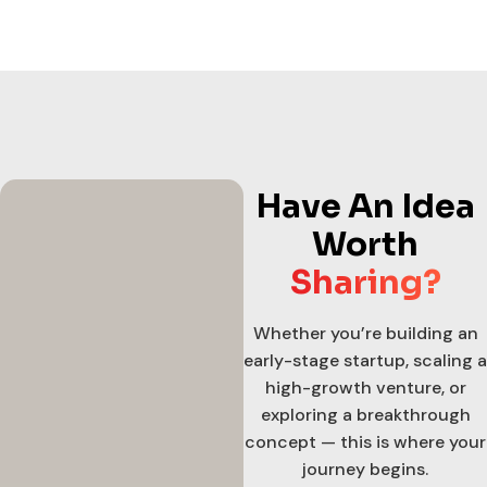
Have An Idea
Worth
Sharing?
Whether you’re building an
early-stage startup, scaling a
high-growth venture, or
exploring a breakthrough
concept — this is where your
journey begins.