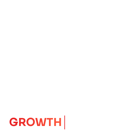
GROWTH
CORE
Launching Ideas.