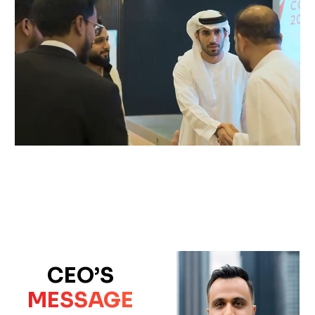
CEO’S
MESSAGE