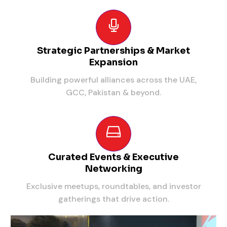
Strategic Partnerships & Market
Expansion
Building powerful alliances across the UAE,
GCC, Pakistan & beyond.
Curated Events & Executive
Networking
Exclusive meetups, roundtables, and investor
gatherings that drive action.