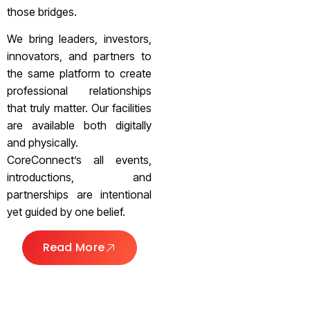
those bridges.
We bring leaders, investors,
innovators, and partners to
the same platform to create
professional relationships
that truly matter. Our facilities
are available both digitally
and physically.
CoreConnect’s all events,
introductions, and
partnerships are intentional
yet guided by one belief.
Read More