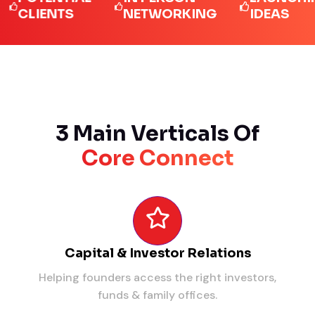
IENTS
NETWORKING
IDEAS
3 Main Verticals Of
Core Connect
Capital & Investor Relations
Helping founders access the right investors,
funds & family offices.