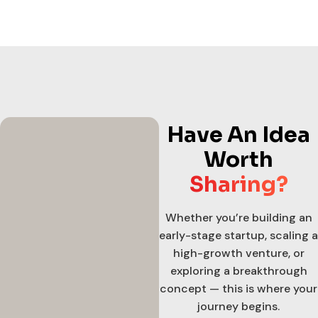
Have An Idea
Worth
Sharing?
Whether you’re building an
early-stage startup, scaling a
high-growth venture, or
exploring a breakthrough
concept — this is where your
journey begins.