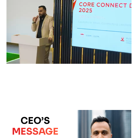
CEO’S
MESSAGE