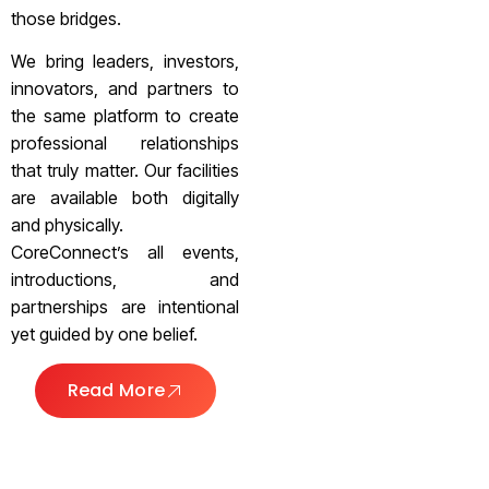
those bridges.
We bring leaders, investors,
innovators, and partners to
the same platform to create
professional relationships
that truly matter. Our facilities
are available both digitally
and physically.
CoreConnect’s all events,
introductions, and
partnerships are intentional
yet guided by one belief.
Read More