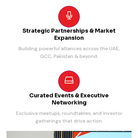
Strategic Partnerships & Market
Expansion
Building powerful alliances across the UAE,
GCC, Pakistan & beyond.
Curated Events & Executive
Networking
Exclusive meetups, roundtables, and investor
gatherings that drive action.