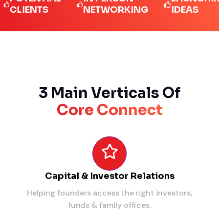
IENTS
NETWORKING
IDEAS
3 Main Verticals Of
Core Connect
Capital & Investor Relations
Helping founders access the right investors,
funds & family offices.