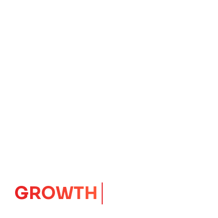
IMPACT
CORE
Launching Ideas.