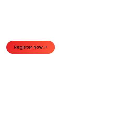
Connecting Leaders.
Creating Impact.
Register Now