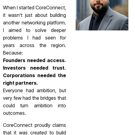
When I started CoreConnect,
it wasn’t just about building
another networking platform.
I aimed to solve deeper
problems I had seen for
years across the region.
Because:
Founders needed access.
Investors needed trust.
Corporations needed the
right partners.
Everyone had ambition, but
very few had the bridges that
could turn ambition into
outcomes.
CoreConnect proudly claims
that it was created to build