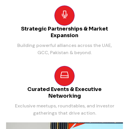
Strategic Partnerships & Market
Expansion
Building powerful alliances across the UAE,
GCC, Pakistan & beyond.
Curated Events & Executive
Networking
Exclusive meetups, roundtables, and investor
gatherings that drive action.