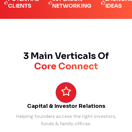
LIENTS
NETWORKING
IDEAS
3 Main Verticals Of
Core Connect
Capital & Investor Relations
Helping founders access the right investors,
funds & family offices.