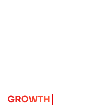
GROWTH
CORE
Launching Ideas.