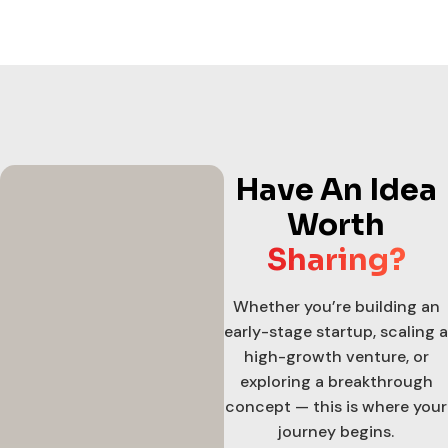
Have An Idea
Worth
Sharing?
Whether you’re building an
early-stage startup, scaling a
high-growth venture, or
exploring a breakthrough
concept — this is where your
journey begins.