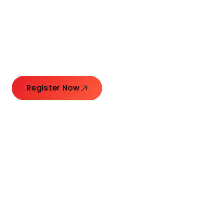
Connecting Leaders.
Creating Impact.
Register Now