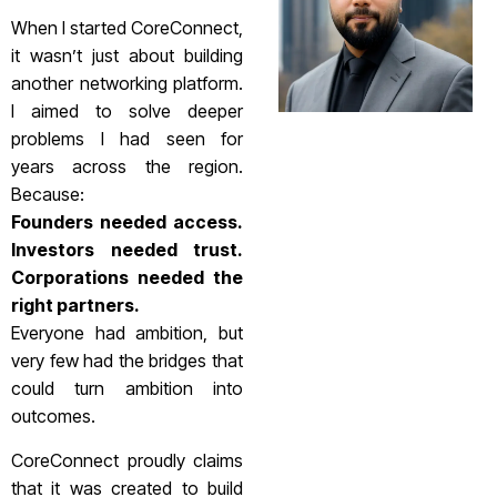
When I started CoreConnect,
it wasn’t just about building
another networking platform.
I aimed to solve deeper
problems I had seen for
years across the region.
Because:
Founders needed access.
Investors needed trust.
Corporations needed the
right partners.
Everyone had ambition, but
very few had the bridges that
could turn ambition into
outcomes.
CoreConnect proudly claims
that it was created to build