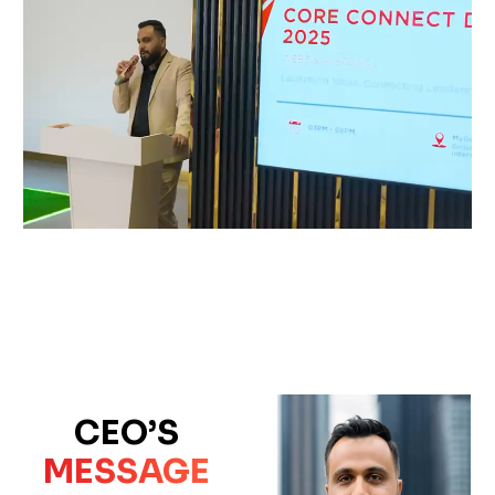
CEO’S
MESSAGE