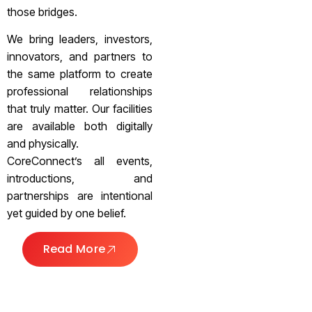
those bridges.
We bring leaders, investors,
innovators, and partners to
the same platform to create
professional relationships
that truly matter. Our facilities
are available both digitally
and physically.
CoreConnect’s all events,
introductions, and
partnerships are intentional
yet guided by one belief.
Read More