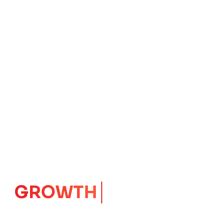
GROWTH
CORE
Launching Ideas.