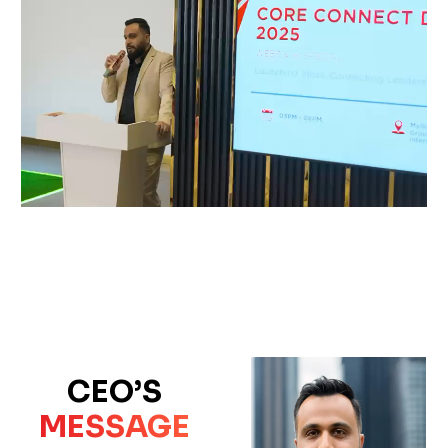
CEO’S
MESSAGE