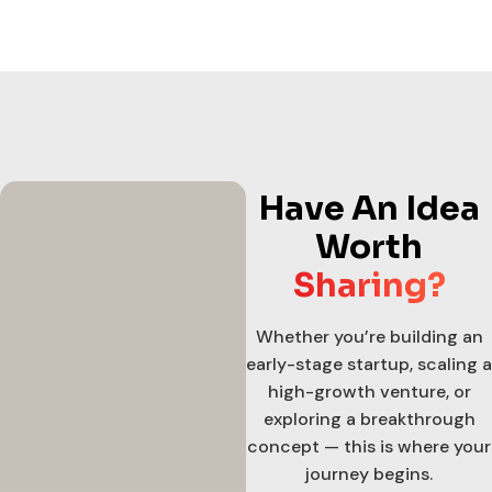
Have An Idea
Worth
Sharing?
Whether you’re building an
early-stage startup, scaling a
high-growth venture, or
exploring a breakthrough
concept — this is where your
journey begins.