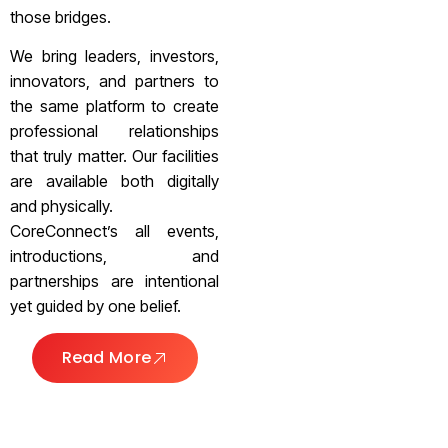
those bridges.
We bring leaders, investors,
innovators, and partners to
the same platform to create
professional relationships
that truly matter. Our facilities
are available both digitally
and physically.
CoreConnect’s all events,
introductions, and
partnerships are intentional
yet guided by one belief.
Read More