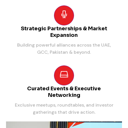
Strategic Partnerships & Market
Expansion
Building powerful alliances across the UAE,
GCC, Pakistan & beyond.
Curated Events & Executive
Networking
Exclusive meetups, roundtables, and investor
gatherings that drive action.