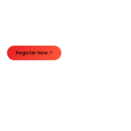
Connecting Leaders.
Creating Impact.
Register Now