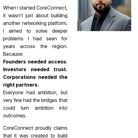
When I started CoreConnect,
it wasn’t just about building
another networking platform.
I aimed to solve deeper
problems I had seen for
years across the region.
Because:
Founders needed access.
Investors needed trust.
Corporations needed the
right partners.
Everyone had ambition, but
very few had the bridges that
could turn ambition into
outcomes.
CoreConnect proudly claims
that it was created to build