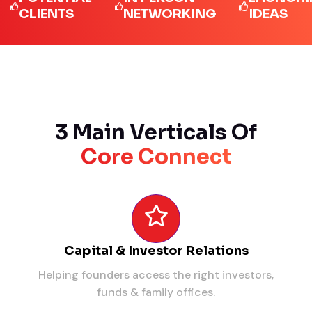
LIENTS
NETWORKING
IDEAS
3 Main Verticals Of
Core Connect
Capital & Investor Relations
Helping founders access the right investors,
funds & family offices.