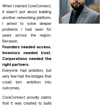
When I started CoreConnect,
it wasn’t just about building
another networking platform.
I aimed to solve deeper
problems I had seen for
years across the region.
Because:
Founders needed access.
Investors needed trust.
Corporations needed the
right partners.
Everyone had ambition, but
very few had the bridges that
could turn ambition into
outcomes.
CoreConnect proudly claims
that it was created to build