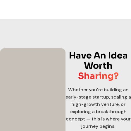
Have An Idea
Worth
Sharing?
Whether you’re building an
early-stage startup, scaling a
high-growth venture, or
exploring a breakthrough
concept — this is where your
journey begins.