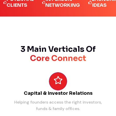
LIENTS
NETWORKING
IDEAS
3 Main Verticals Of
Core Connect
Capital & Investor Relations
Helping founders access the right investors,
funds & family offices.