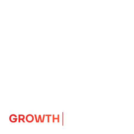
IMPACT
CORE
Launching Ideas.