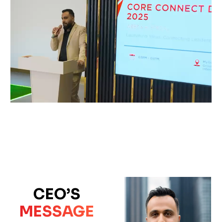
CEO’S
MESSAGE