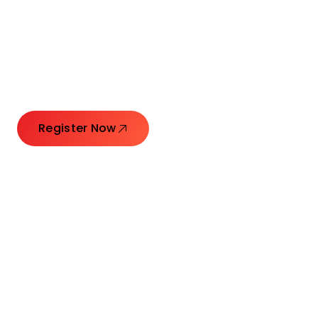
Connecting Leaders.
Creating Impact.
Register Now