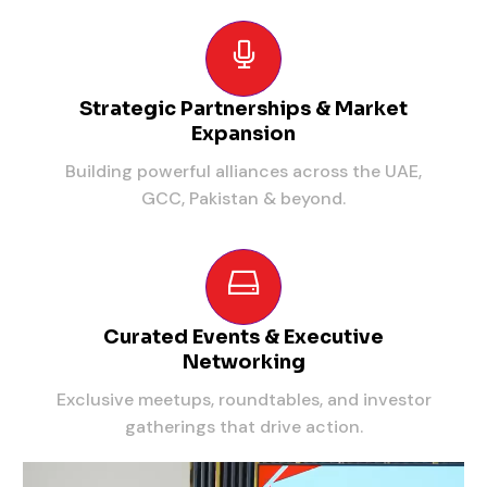
Strategic Partnerships & Market
Expansion
Building powerful alliances across the UAE,
GCC, Pakistan & beyond.
Curated Events & Executive
Networking
Exclusive meetups, roundtables, and investor
gatherings that drive action.