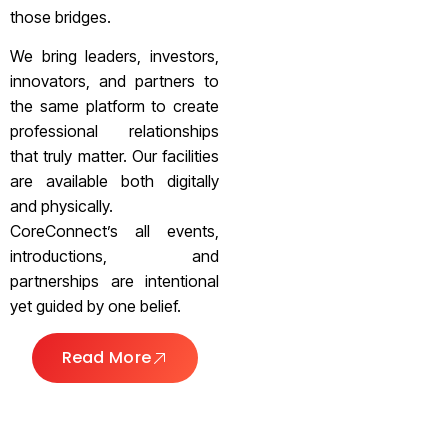
those bridges.
We bring leaders, investors,
innovators, and partners to
the same platform to create
professional relationships
that truly matter. Our facilities
are available both digitally
and physically.
CoreConnect’s all events,
introductions, and
partnerships are intentional
yet guided by one belief.
Read More