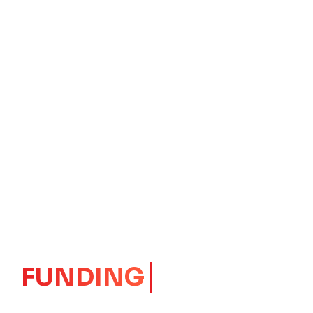
GROWTH
CORE
Launching Ideas.