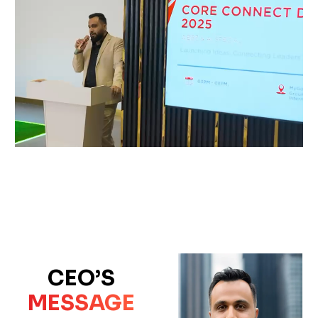
CEO’S
MESSAGE