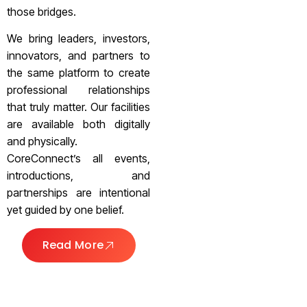
those bridges.
We bring leaders, investors,
innovators, and partners to
the same platform to create
professional relationships
that truly matter. Our facilities
are available both digitally
and physically.
CoreConnect’s all events,
introductions, and
partnerships are intentional
yet guided by one belief.
Read More