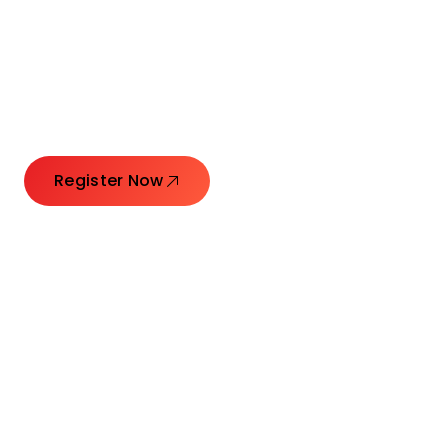
Connecting Leaders.
Creating Impact.
Register Now