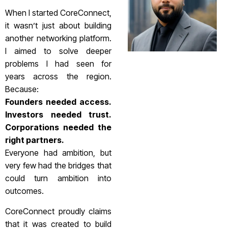
When I started CoreConnect,
it wasn’t just about building
another networking platform.
I aimed to solve deeper
problems I had seen for
years across the region.
Because:
Founders needed access.
Investors needed trust.
Corporations needed the
right partners.
Everyone had ambition, but
very few had the bridges that
could turn ambition into
outcomes.
CoreConnect proudly claims
that it was created to build