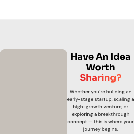
Have An Idea
Worth
Sharing?
Whether you’re building an
early-stage startup, scaling a
high-growth venture, or
exploring a breakthrough
concept — this is where your
journey begins.