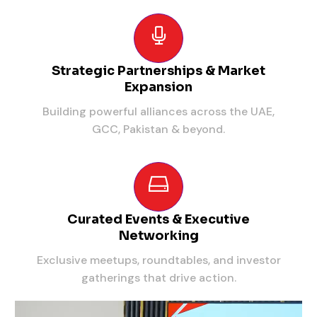
Strategic Partnerships & Market
Expansion
Building powerful alliances across the UAE,
GCC, Pakistan & beyond.
Curated Events & Executive
Networking
Exclusive meetups, roundtables, and investor
gatherings that drive action.