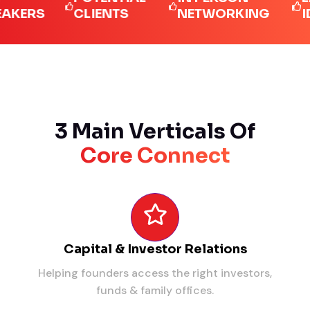
RS
CLIENTS
NETWORKING
IDEAS
3 Main Verticals Of
Core Connect
Capital & Investor Relations
Helping founders access the right investors,
funds & family offices.