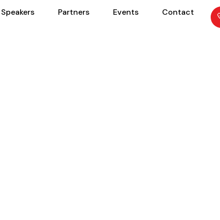
Speakers
Partners
Events
Contact