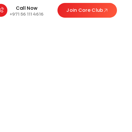
Call Now
Join Core Club
+971 56 111 4616