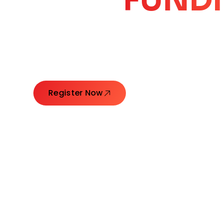
CORE
GROW
Launching Ideas. Connecting Leaders. Creatin
Register Now