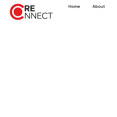
Home
About