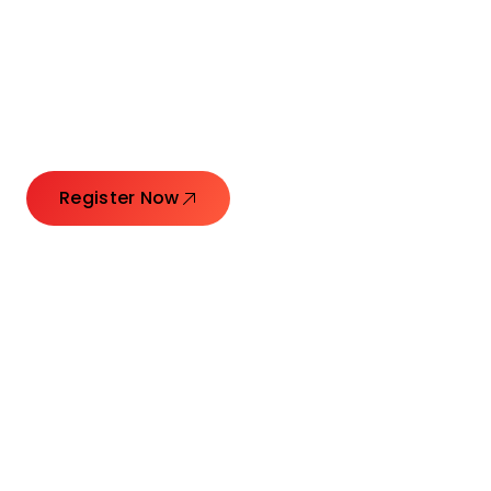
Connecting Leaders.
Creating Impact.
Register Now