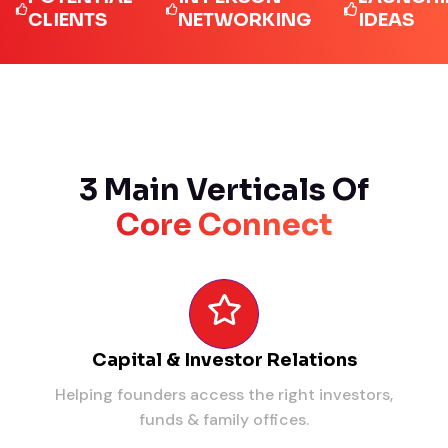
LIENTS
NETWORKING
IDEAS
3 Main Verticals Of
Core Connect
Capital & Investor Relations
Helping founders access the right investors,
funds & family offices.