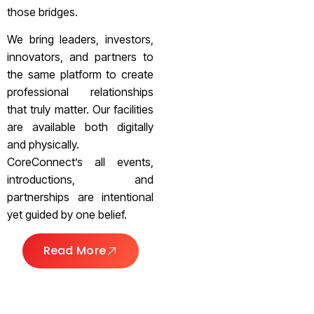
those bridges.
We bring leaders, investors,
innovators, and partners to
the same platform to create
professional relationships
that truly matter. Our facilities
are available both digitally
and physically.
CoreConnect’s all events,
introductions, and
partnerships are intentional
yet guided by one belief.
Read More