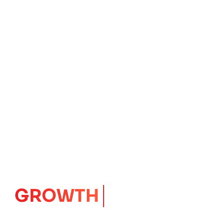
GROWTH
CORE
Launching Ideas.