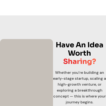
Have An Idea
Worth
Sharing?
Whether you’re building an
early-stage startup, scaling a
high-growth venture, or
exploring a breakthrough
concept — this is where your
journey begins.