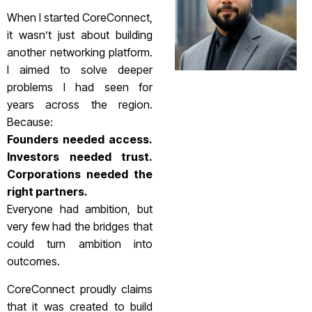
When I started CoreConnect,
it wasn’t just about building
another networking platform.
I aimed to solve deeper
problems I had seen for
years across the region.
Because:
Founders needed access.
Investors needed trust.
Corporations needed the
right partners.
Everyone had ambition, but
very few had the bridges that
could turn ambition into
outcomes.
CoreConnect proudly claims
that it was created to build