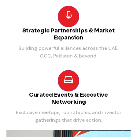
Strategic Partnerships & Market
Expansion
Building powerful alliances across the UAE,
GCC, Pakistan & beyond.
Curated Events & Executive
Networking
Exclusive meetups, roundtables, and investor
gatherings that drive action.