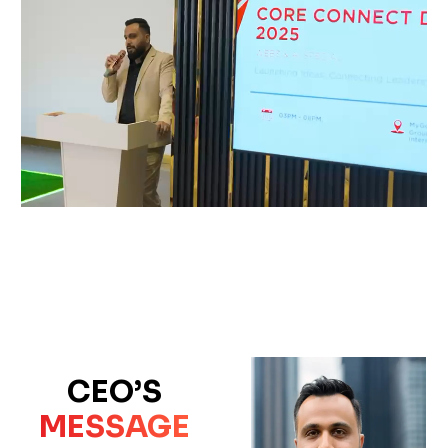
CEO’S
MESSAGE